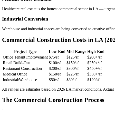
Healthcare real estate is the hottest commercial sector in LA — urgent
Industrial Conversion
Warehouse and industrial spaces are being converted to creative office
Commercial Construction Costs in LA (20
Project Type
Low-End
Mid-Range
High-End
Office Tenant Improvement
$75/sf
$125/sf
$200+/sf
Retail Build-Out
$100/sf
$150/sf
$250+/sf
Restaurant Construction
$200/sf
$300/sf
$450+/sf
Medical Office
$150/sf
$225/sf
$350+/sf
Industrial/Warehouse
$50/sf
$80/sf
$120/sf
All ranges are estimates based on 2026 LA market conditions. Actual co
The Commercial Construction Process
1