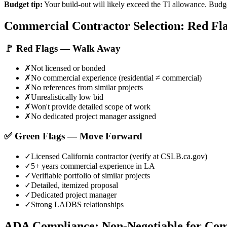
Budget tip:
Your build-out will likely exceed the TI allowance. Budge
Commercial Contractor Selection: Red Fla
🚩 Red Flags — Walk Away
✗
Not licensed or bonded
✗
No commercial experience (residential ≠ commercial)
✗
No references from similar projects
✗
Unrealistically low bid
✗
Won't provide detailed scope of work
✗
No dedicated project manager assigned
✅ Green Flags — Move Forward
✓
Licensed California contractor (verify at CSLB.ca.gov)
✓
5+ years commercial experience in LA
✓
Verifiable portfolio of similar projects
✓
Detailed, itemized proposal
✓
Dedicated project manager
✓
Strong LADBS relationships
ADA Compliance: Non-Negotiable for Co