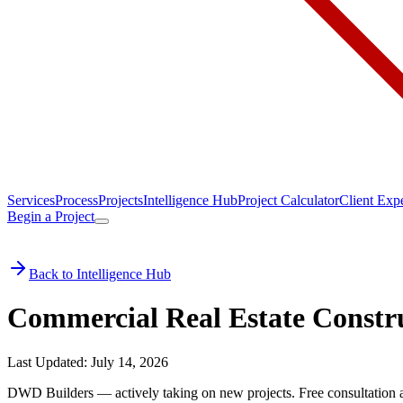
Services
Process
Projects
Intelligence Hub
Project Calculator
Client Exp
Begin a Project
Back to Intelligence Hub
Commercial Real Estate Constru
Last Updated: July 14, 2026
DWD Builders — actively taking on new projects.
Free consultation 