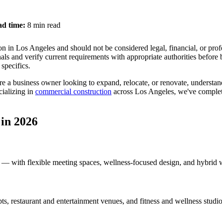
d time:
8 min read
n in Los Angeles and should not be considered legal, financial, or prof
als and verify current requirements with appropriate authorities before
specifics.
e a business owner looking to expand, relocate, or renovate, understan
cializing in
commercial construction
across Los Angeles, we've complete
in 2026
 — with flexible meeting spaces, wellness-focused design, and hybrid 
pts, restaurant and entertainment venues, and fitness and wellness studio