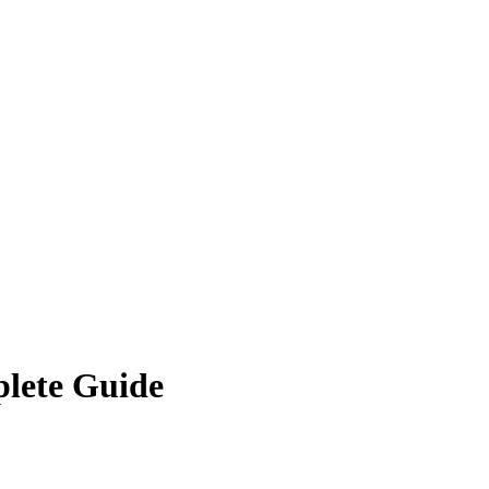
plete Guide