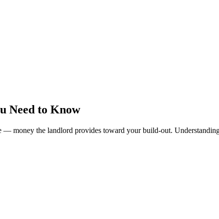
ou Need to Know
 — money the landlord provides toward your build-out. Understanding a