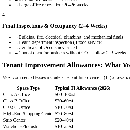
→
Large office renovation: 20–26 weeks
4
Final Inspections & Occupancy (2–4 Weeks)
→
Building, fire, electrical, plumbing, and mechanical finals
→
Health department inspection (if food service)
→
Certificate of Occupancy issued
→
Cannot open for business without CO — allow 2–3 weeks
Tenant Improvement Allowances: What Y
Most commercial leases include a Tenant Improvement (TI) allowance
Space Type
Typical TI Allowance (2026)
Class A Office
$60–100/sf
Class B Office
$30–60/sf
Class C Office
$10–30/sf
High-End Shopping Center
$50–80/sf
Strip Center
$20–40/sf
Warehouse/Industrial
$10–25/sf