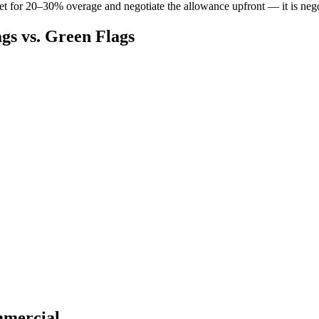
t for 20–30% overage and negotiate the allowance upfront — it is negoti
gs vs. Green Flags
mmercial