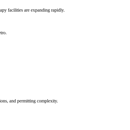
py facilities are expanding rapidly.
tro.
ions, and permitting complexity.