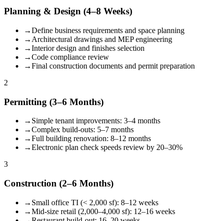
Planning & Design (4–8 Weeks)
→
Define business requirements and space planning
→
Architectural drawings and MEP engineering
→
Interior design and finishes selection
→
Code compliance review
→
Final construction documents and permit preparation
2
Permitting (3–6 Months)
→
Simple tenant improvements: 3–4 months
→
Complex build-outs: 5–7 months
→
Full building renovation: 8–12 months
→
Electronic plan check speeds review by 20–30%
3
Construction (2–6 Months)
→
Small office TI (< 2,000 sf): 8–12 weeks
→
Mid-size retail (2,000–4,000 sf): 12–16 weeks
→
Restaurant build-out: 16–20 weeks