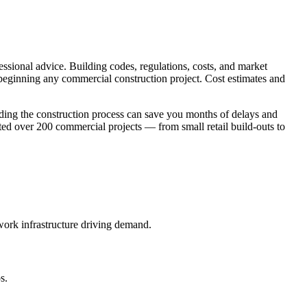
essional advice. Building codes, regulations, costs, and market
 beginning any commercial construction project. Cost estimates and
ding the construction process can save you months of delays and
d over 200 commercial projects — from small retail build-outs to
work infrastructure driving demand.
s.