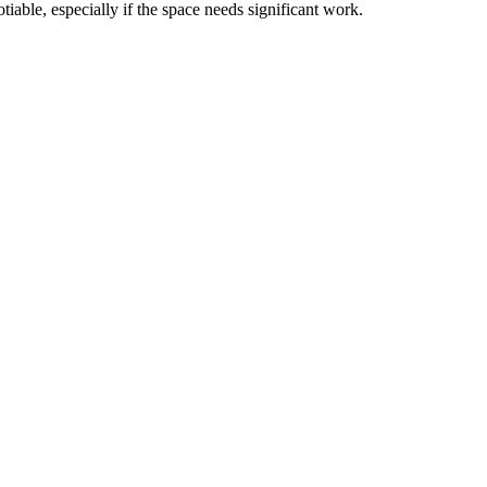
able, especially if the space needs significant work.