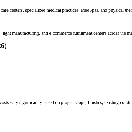
 care centers, specialized medical practices, MedSpas, and physical thera
, light manufacturing, and e-commerce fulfillment centers across the me
26)
sts vary significantly based on project scope, finishes, existing condit