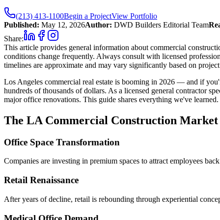
(213) 413-1100
Begin a Project
View Portfolio
Published:
May 12, 2026
Author:
DWD Builders Editorial Team
Rea
Share:
This article provides general information about commercial constructio
conditions change frequently. Always consult with licensed profession
timelines are approximate and may vary significantly based on project 
Los Angeles commercial real estate is booming in 2026 — and if you'r
hundreds of thousands of dollars. As a licensed general contractor spe
major office renovations. This guide shares everything we've learned.
The LA Commercial Construction Market 
Office Space Transformation
Companies are investing in premium spaces to attract employees back
Retail Renaissance
After years of decline, retail is rebounding through experiential conce
Medical Office Demand