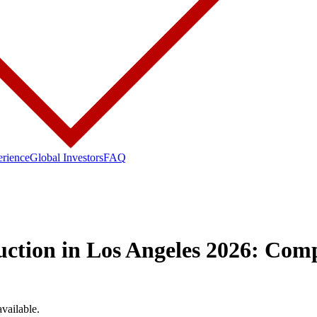
erience
Global Investors
FAQ
ction in Los Angeles 2026: Com
available.