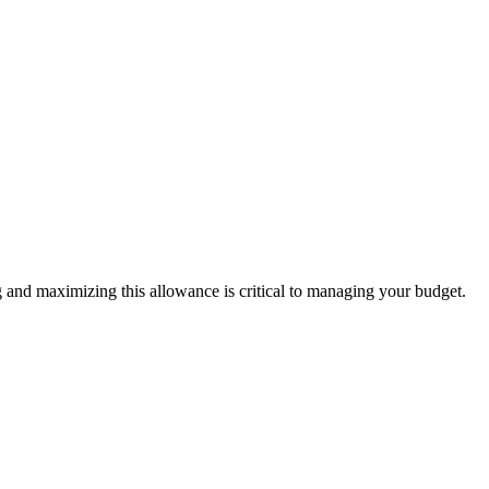
nd maximizing this allowance is critical to managing your budget.