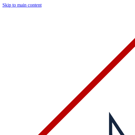
Skip to main content