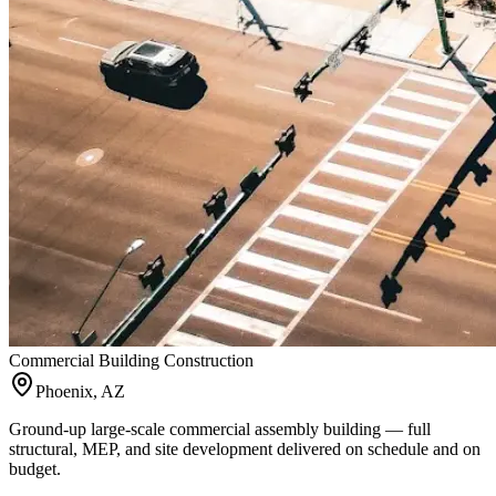
Commercial Building Construction
Phoenix, AZ
Ground-up large-scale commercial assembly building — full
structural, MEP, and site development delivered on schedule and on
budget.