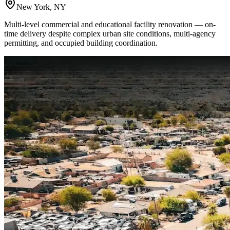
New York, NY
Multi-level commercial and educational facility renovation — on-
time delivery despite complex urban site conditions, multi-agency
permitting, and occupied building coordination.