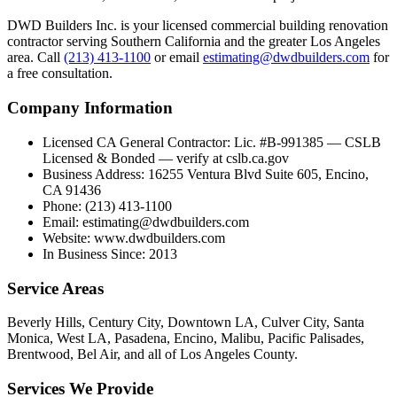
DWD Builders Inc. is your licensed
commercial building renovation
contractor
serving
Southern California
and the greater Los Angeles
area. Call
(213) 413-1100
or email
estimating@dwdbuilders.com
for
a free consultation.
Company Information
Licensed CA General Contractor
:
Lic. #B-991385 — CSLB
Licensed & Bonded — verify at cslb.ca.gov
Business Address
:
16255 Ventura Blvd Suite 605, Encino,
CA 91436
Phone
:
(213) 413-1100
Email
:
estimating@dwdbuilders.com
Website
:
www.dwdbuilders.com
In Business Since
:
2013
Service Areas
Beverly Hills, Century City, Downtown LA, Culver City, Santa
Monica, West LA, Pasadena, Encino, Malibu, Pacific Palisades,
Brentwood, Bel Air, and all of Los Angeles County.
Services We Provide