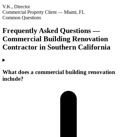
V.K., Director
Commercial Property Client — Miami, FL
Common Questions
Frequently Asked Questions —
Commercial Building Renovation
Contractor
in
Southern California
What does a commercial building renovation
include?