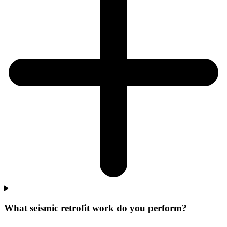
What seismic retrofit work do you perform?