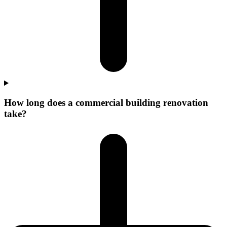
How long does a commercial building renovation
take?