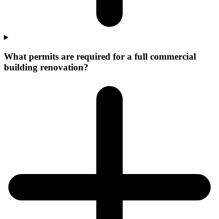
What permits are required for a full commercial
building renovation?