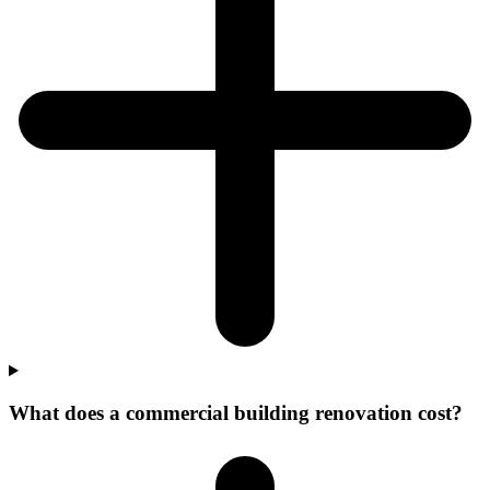
What does a commercial building renovation cost?