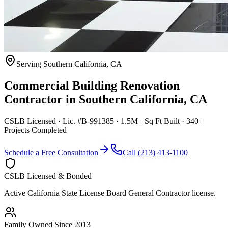
Serving
Southern California
,
CA
Commercial Building Renovation
Contractor
in
Southern California
,
CA
CSLB Licensed · Lic. #B-991385 · 1.5M+ Sq Ft Built · 340+
Projects Completed
Schedule a Free Consultation
Call (213) 413-1100
CSLB Licensed & Bonded
Active California State License Board General Contractor license.
Family Owned Since 2013