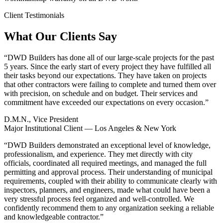
Client Testimonials
What Our Clients Say
“
DWD Builders has done all of our large-scale projects for the past
5 years. Since the early start of every project they have fulfilled all
their tasks beyond our expectations. They have taken on projects
that other contractors were failing to complete and turned them over
with precision, on schedule and on budget. Their services and
commitment have exceeded our expectations on every occasion.
”
D.M.N., Vice President
Major Institutional Client — Los Angeles & New York
“
DWD Builders demonstrated an exceptional level of knowledge,
professionalism, and experience. They met directly with city
officials, coordinated all required meetings, and managed the full
permitting and approval process. Their understanding of municipal
requirements, coupled with their ability to communicate clearly with
inspectors, planners, and engineers, made what could have been a
very stressful process feel organized and well-controlled. We
confidently recommend them to any organization seeking a reliable
and knowledgeable contractor.
”