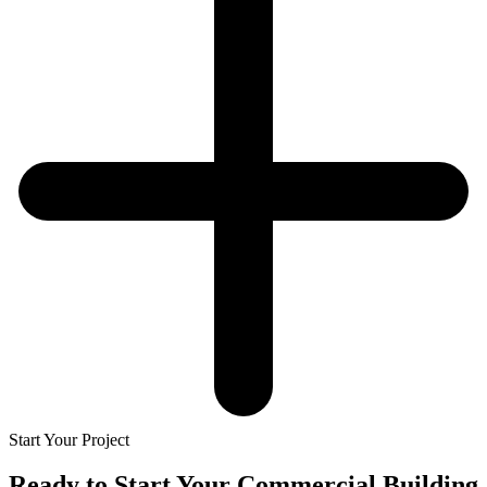
Start Your Project
Ready to Start Your
Commercial Building