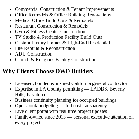
Commercial Construction & Tenant Improvements
Office Remodels & Office Building Renovations
Medical Office Build-Outs & Remodels
Restaurant Construction & Remodels
Gym & Fitness Center Construction
TV Studio & Production Facility Build-Outs
Custom Luxury Homes & High-End Residential
Fire Rebuild & Reconstruction
ADU Construction
Church & Religious Facility Construction
Why Clients Choose DWD Builders
Licensed, bonded & insured California general contractor
Expertise in LA County permitting — LADBS, Beverly
Hills, Pasadena
Business continuity planning for occupied buildings
Open-book budgeting — full cost transparency
Live client portal with real-time project updates
Family-owned since 2013 — personal executive attention on
every project