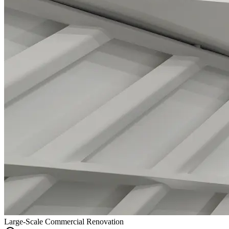
Large-Scale Commercial Renovation