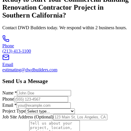
Renovation Contractor
Project in
Southern California
?
Contact DWD Builders today. We respond within 2 business hours.
Phone
(213) 413-1100
Email
estimating@dwdbuilders.com
Send Us a Message
Name *
Phone
Email *
Project Type
Job Site Address (Optional)