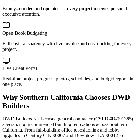
Family-founded and operated — every project receives personal
executive attention.
Open-Book Budgeting
Full cost transparency with live invoice and cost tracking for every
project.
Live Client Portal
Real-time project progress, photos, schedules, and budget reports in
one place.
Why
Southern California
Chooses DWD
Builders
DWD Builders is a licensed general contractor (CSLB #B-991385)
specializing in commercial building renovations across Southern
California. From full-building office repositioning and lobby
upgrades in Century City 90067 and Downtown LA 90012 to