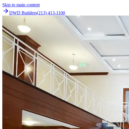
Skip to main content
DWD Builders
(213) 413-1100