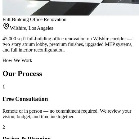
Full-Building Office Renovation
Wilshire, Los Angeles
45,000 sq ft full-building office renovation on Wilshire corridor —
two-story atrium lobby, premium finishes, upgraded MEP systems,
and full interior reconfiguration.
How We Work
Our Process
1
Free Consultation
Remote or in person — no commitment required. We review your
vision, budget, and timeline together.
2
Design & Planning