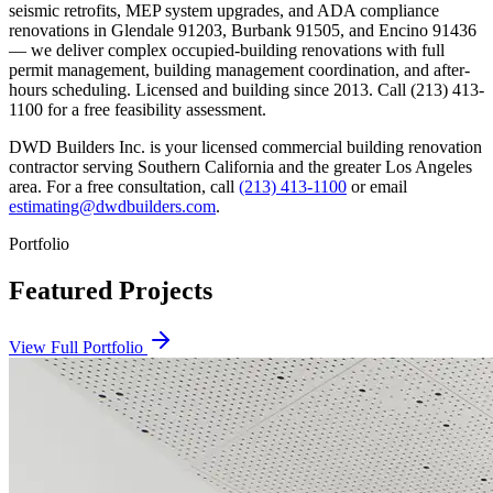
seismic retrofits, MEP system upgrades, and ADA compliance
renovations in Glendale 91203, Burbank 91505, and Encino 91436
— we deliver complex occupied-building renovations with full
permit management, building management coordination, and after-
hours scheduling. Licensed and building since 2013. Call (213) 413-
1100 for a free feasibility assessment.
DWD Builders Inc. is your licensed
commercial building renovation
contractor
serving
Southern California
and the greater Los Angeles
area. For a free consultation, call
(213) 413-1100
or email
estimating@dwdbuilders.com
.
Portfolio
Featured Projects
View Full Portfolio