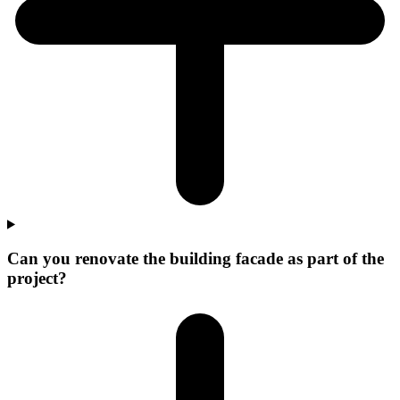
Can you renovate the building facade as part of the
project?