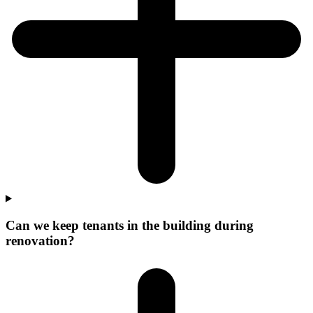
Can we keep tenants in the building during
renovation?