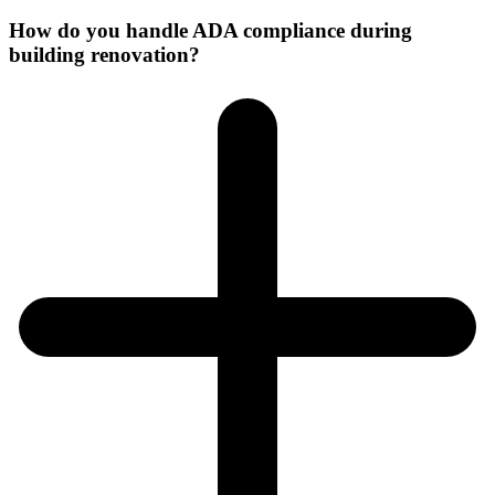
How do you handle ADA compliance during
building renovation?