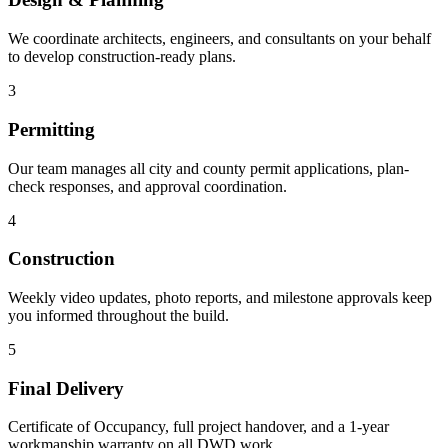
We coordinate architects, engineers, and consultants on your behalf
to develop construction-ready plans.
3
Permitting
Our team manages all city and county permit applications, plan-
check responses, and approval coordination.
4
Construction
Weekly video updates, photo reports, and milestone approvals keep
you informed throughout the build.
5
Final Delivery
Certificate of Occupancy, full project handover, and a 1-year
workmanship warranty on all DWD work.