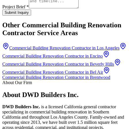
Project Brief *
Submit Inquiry
Other
Commercial Building Renovation
Contractor
Service Areas
Commercial Building Renovation Contractor in Los Angeles
Commercial Building Renovation Contractor in Encino
Commercial Building Renovation Contractor in Beverly Hills
Commercial Building Renovation Contractor in Bel Air
Commercial Building Renovation Contractor in Brentwood
About Our Firm
About DWD Builders Inc.
DWD Builders Inc.
is a licensed California general contractor
specializing in
commercial building renovation
in
Southern
California
and throughout Los Angeles County. Family-owned and
operating since 2013, we have built over 1.5 million square feet
across residential, commercial, and institutional projects.