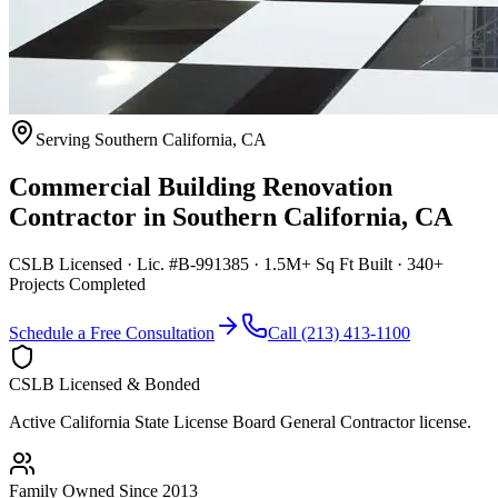
Serving
Southern California
,
CA
Commercial Building Renovation
Contractor
in
Southern California
,
CA
CSLB Licensed · Lic. #B-991385 · 1.5M+ Sq Ft Built · 340+
Projects Completed
Schedule a Free Consultation
Call (213) 413-1100
CSLB Licensed & Bonded
Active California State License Board General Contractor license.
Family Owned Since 2013