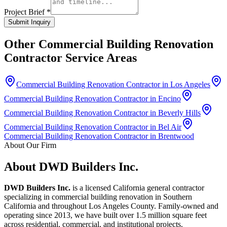
Project Brief *
Submit Inquiry
Other
Commercial Building Renovation
Contractor
Service Areas
Commercial Building Renovation Contractor in Los Angeles
Commercial Building Renovation Contractor in Encino
Commercial Building Renovation Contractor in Beverly Hills
Commercial Building Renovation Contractor in Bel Air
Commercial Building Renovation Contractor in Brentwood
About Our Firm
About DWD Builders Inc.
DWD Builders Inc.
is a licensed California general contractor
specializing in
commercial building renovation
in
Southern
California
and throughout Los Angeles County. Family-owned and
operating since 2013, we have built over 1.5 million square feet
across residential, commercial, and institutional projects.