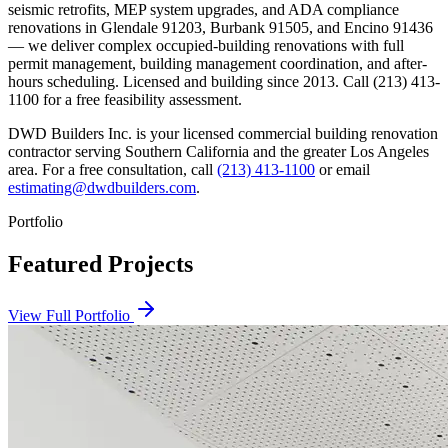
seismic retrofits, MEP system upgrades, and ADA compliance
renovations in Glendale 91203, Burbank 91505, and Encino 91436
— we deliver complex occupied-building renovations with full
permit management, building management coordination, and after-
hours scheduling. Licensed and building since 2013. Call (213) 413-
1100 for a free feasibility assessment.
DWD Builders Inc. is your licensed
commercial building renovation
contractor
serving
Southern California
and the greater Los Angeles
area. For a free consultation, call
(213) 413-1100
or email
estimating@dwdbuilders.com
.
Portfolio
Featured Projects
View Full Portfolio