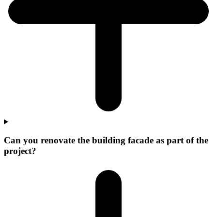
Can you renovate the building facade as part of the
project?