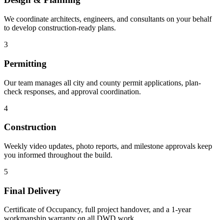
We coordinate architects, engineers, and consultants on your behalf
to develop construction-ready plans.
3
Permitting
Our team manages all city and county permit applications, plan-
check responses, and approval coordination.
4
Construction
Weekly video updates, photo reports, and milestone approvals keep
you informed throughout the build.
5
Final Delivery
Certificate of Occupancy, full project handover, and a 1-year
workmanship warranty on all DWD work.