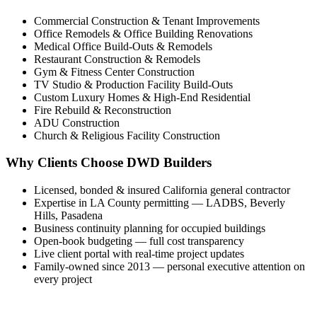
Commercial Construction & Tenant Improvements
Office Remodels & Office Building Renovations
Medical Office Build-Outs & Remodels
Restaurant Construction & Remodels
Gym & Fitness Center Construction
TV Studio & Production Facility Build-Outs
Custom Luxury Homes & High-End Residential
Fire Rebuild & Reconstruction
ADU Construction
Church & Religious Facility Construction
Why Clients Choose DWD Builders
Licensed, bonded & insured California general contractor
Expertise in LA County permitting — LADBS, Beverly
Hills, Pasadena
Business continuity planning for occupied buildings
Open-book budgeting — full cost transparency
Live client portal with real-time project updates
Family-owned since 2013 — personal executive attention on
every project