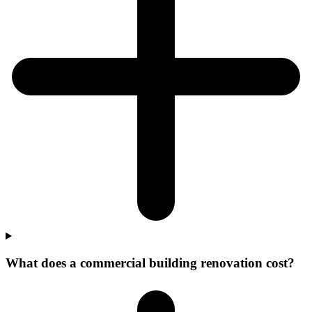
What does a commercial building renovation cost?