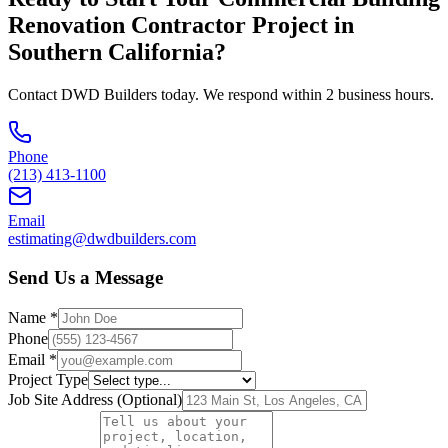
Renovation Contractor
Project in
Southern California
?
Contact DWD Builders today. We respond within 2 business hours.
Phone
(213) 413-1100
Email
estimating@dwdbuilders.com
Send Us a Message
Name *
Phone
Email *
Project Type
Job Site Address (Optional)