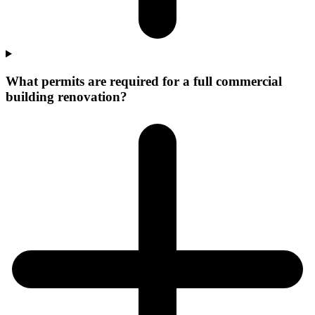
What permits are required for a full commercial
building renovation?