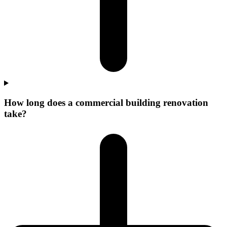
How long does a commercial building renovation
take?