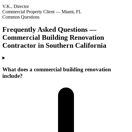
V.K., Director
Commercial Property Client — Miami, FL
Common Questions
Frequently Asked Questions —
Commercial Building Renovation
Contractor
in
Southern California
What does a commercial building renovation
include?