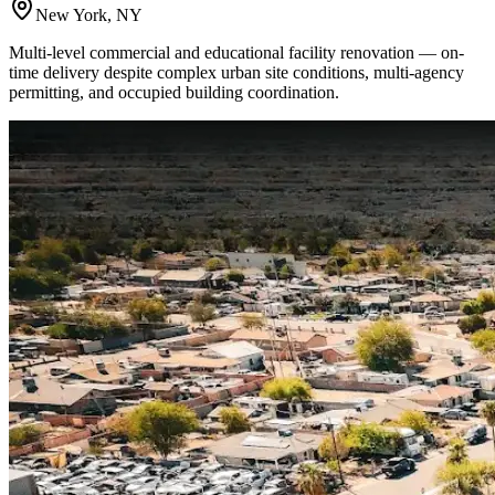
New York, NY
Multi-level commercial and educational facility renovation — on-
time delivery despite complex urban site conditions, multi-agency
permitting, and occupied building coordination.