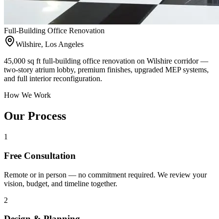
Full-Building Office Renovation
Wilshire, Los Angeles
45,000 sq ft full-building office renovation on Wilshire corridor —
two-story atrium lobby, premium finishes, upgraded MEP systems,
and full interior reconfiguration.
How We Work
Our Process
1
Free Consultation
Remote or in person — no commitment required. We review your
vision, budget, and timeline together.
2
Design & Planning