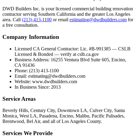
DWD Builders Inc. is your licensed
commercial building renovation
contractor
serving
Southern California
and the greater Los Angeles
area. Call
(213) 413-1100
or email
estimating@dwdbuilders.com
for
a free consultation.
Company Information
Licensed CA General Contractor
:
Lic. #B-991385 — CSLB
Licensed & Bonded — verify at cslb.ca.gov
Business Address
:
16255 Ventura Blvd Suite 605, Encino,
CA 91436
Phone
:
(213) 413-1100
Email
:
estimating@dwdbuilders.com
Website
:
www.dwdbuilders.com
In Business Since
:
2013
Service Areas
Beverly Hills, Century City, Downtown LA, Culver City, Santa
Monica, West LA, Pasadena, Encino, Malibu, Pacific Palisades,
Brentwood, Bel Air, and all of Los Angeles County.
Services We Provide