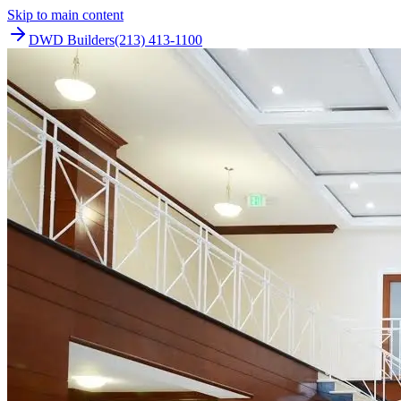
Skip to main content
DWD Builders
(213) 413-1100