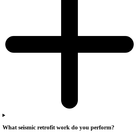
What seismic retrofit work do you perform?