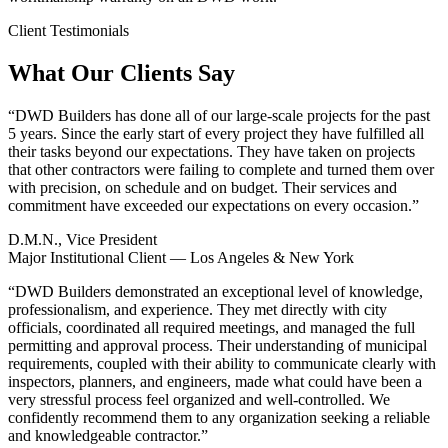
Client Testimonials
What Our Clients Say
“
DWD Builders has done all of our large-scale projects for the past
5 years. Since the early start of every project they have fulfilled all
their tasks beyond our expectations. They have taken on projects
that other contractors were failing to complete and turned them over
with precision, on schedule and on budget. Their services and
commitment have exceeded our expectations on every occasion.
”
D.M.N., Vice President
Major Institutional Client — Los Angeles & New York
“
DWD Builders demonstrated an exceptional level of knowledge,
professionalism, and experience. They met directly with city
officials, coordinated all required meetings, and managed the full
permitting and approval process. Their understanding of municipal
requirements, coupled with their ability to communicate clearly with
inspectors, planners, and engineers, made what could have been a
very stressful process feel organized and well-controlled. We
confidently recommend them to any organization seeking a reliable
and knowledgeable contractor.
”