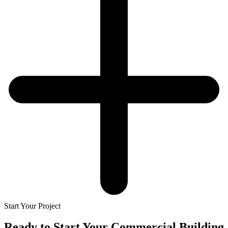
Start Your Project
Ready to Start Your
Commercial Building