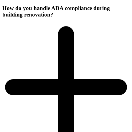
How do you handle ADA compliance during
building renovation?