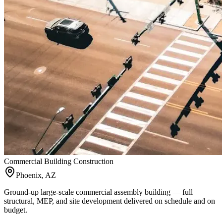
Commercial Building Construction
Phoenix, AZ
Ground-up large-scale commercial assembly building — full
structural, MEP, and site development delivered on schedule and on
budget.