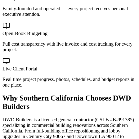
Family-founded and operated — every project receives personal
executive attention.
Open-Book Budgeting
Full cost transparency with live invoice and cost tracking for every
project.
Live Client Portal
Real-time project progress, photos, schedules, and budget reports in
one place.
Why
Southern California
Chooses DWD
Builders
DWD Builders is a licensed general contractor (CSLB #B-991385)
specializing in commercial building renovations across Southern
California. From full-building office repositioning and lobby
upgrades in Century City 90067 and Downtown LA 90012 to