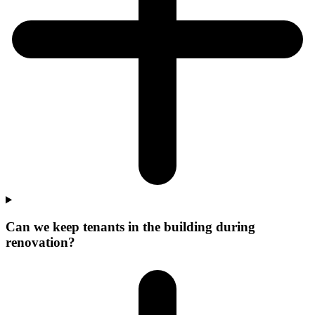
Can we keep tenants in the building during
renovation?