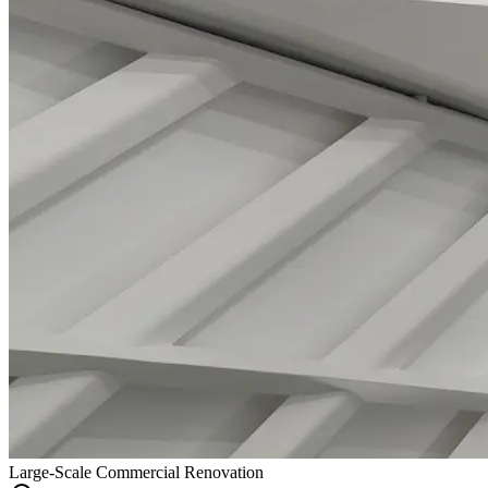
Large-Scale Commercial Renovation