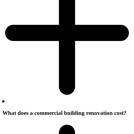
What does a commercial building renovation cost?