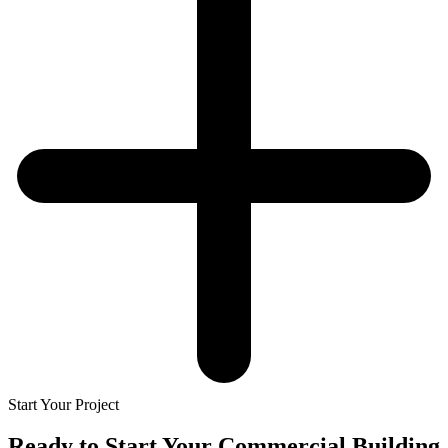
Start Your Project
Ready to Start Your
Commercial Building