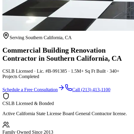
Serving
Southern California
,
CA
Commercial Building Renovation
Contractor
in
Southern California
,
CA
CSLB Licensed · Lic. #B-991385 · 1.5M+ Sq Ft Built · 340+
Projects Completed
Schedule a Free Consultation
Call (213) 413-1100
CSLB Licensed & Bonded
Active California State License Board General Contractor license.
Family Owned Since 2013