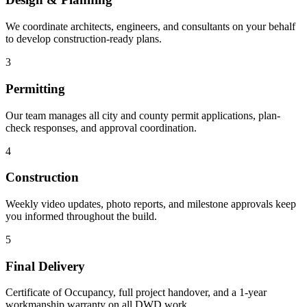
We coordinate architects, engineers, and consultants on your behalf
to develop construction-ready plans.
3
Permitting
Our team manages all city and county permit applications, plan-
check responses, and approval coordination.
4
Construction
Weekly video updates, photo reports, and milestone approvals keep
you informed throughout the build.
5
Final Delivery
Certificate of Occupancy, full project handover, and a 1-year
workmanship warranty on all DWD work.