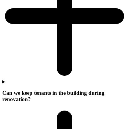
Can we keep tenants in the building during
renovation?