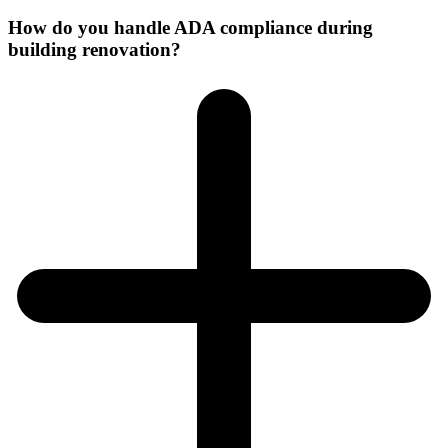
How do you handle ADA compliance during
building renovation?