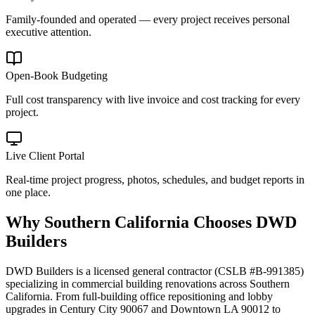
Family-founded and operated — every project receives personal
executive attention.
Open-Book Budgeting
Full cost transparency with live invoice and cost tracking for every
project.
Live Client Portal
Real-time project progress, photos, schedules, and budget reports in
one place.
Why
Southern California
Chooses DWD
Builders
DWD Builders is a licensed general contractor (CSLB #B-991385)
specializing in commercial building renovations across Southern
California. From full-building office repositioning and lobby
upgrades in Century City 90067 and Downtown LA 90012 to