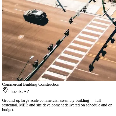
Commercial Building Construction
Phoenix, AZ
Ground-up large-scale commercial assembly building — full
structural, MEP, and site development delivered on schedule and on
budget.