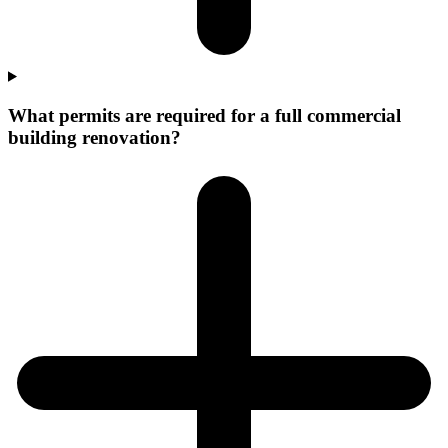
What permits are required for a full commercial
building renovation?