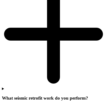
What seismic retrofit work do you perform?