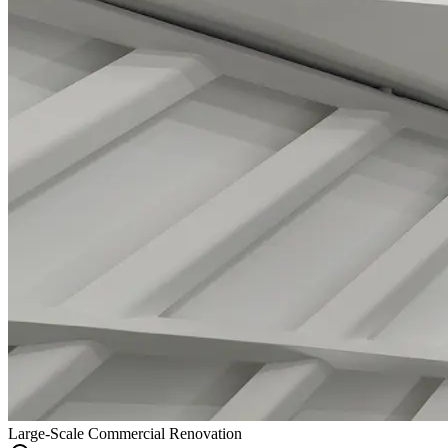
Large-Scale Commercial Renovation