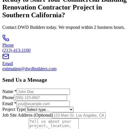
Renovation Contractor
Project in
Southern California
?
Contact DWD Builders today. We respond within 2 business hours.
Phone
(213) 413-1100
Email
estimating@dwdbuilders.com
Send Us a Message
Name *
Phone
Email *
Project Type
Job Site Address (Optional)