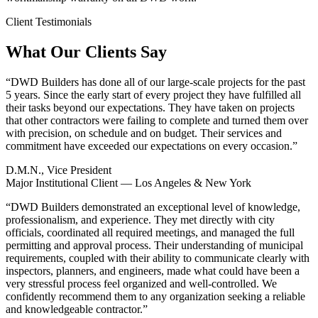
Client Testimonials
What Our Clients Say
“
DWD Builders has done all of our large-scale projects for the past
5 years. Since the early start of every project they have fulfilled all
their tasks beyond our expectations. They have taken on projects
that other contractors were failing to complete and turned them over
with precision, on schedule and on budget. Their services and
commitment have exceeded our expectations on every occasion.
”
D.M.N., Vice President
Major Institutional Client — Los Angeles & New York
“
DWD Builders demonstrated an exceptional level of knowledge,
professionalism, and experience. They met directly with city
officials, coordinated all required meetings, and managed the full
permitting and approval process. Their understanding of municipal
requirements, coupled with their ability to communicate clearly with
inspectors, planners, and engineers, made what could have been a
very stressful process feel organized and well-controlled. We
confidently recommend them to any organization seeking a reliable
and knowledgeable contractor.
”