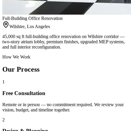
Full-Building Office Renovation
Wilshire, Los Angeles
45,000 sq ft full-building office renovation on Wilshire corridor —
two-story atrium lobby, premium finishes, upgraded MEP systems,
and full interior reconfiguration.
How We Work
Our Process
1
Free Consultation
Remote or in person — no commitment required. We review your
vision, budget, and timeline together.
2
Design & Planning