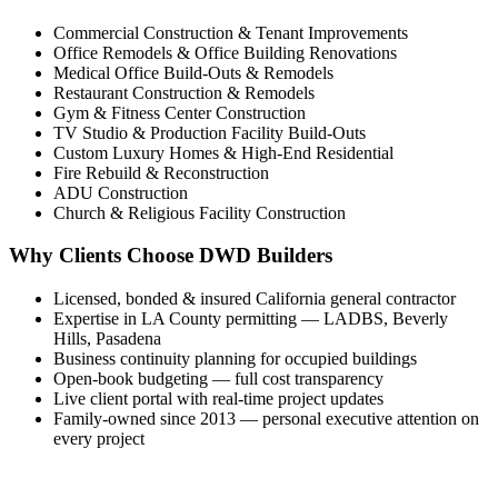
Commercial Construction & Tenant Improvements
Office Remodels & Office Building Renovations
Medical Office Build-Outs & Remodels
Restaurant Construction & Remodels
Gym & Fitness Center Construction
TV Studio & Production Facility Build-Outs
Custom Luxury Homes & High-End Residential
Fire Rebuild & Reconstruction
ADU Construction
Church & Religious Facility Construction
Why Clients Choose DWD Builders
Licensed, bonded & insured California general contractor
Expertise in LA County permitting — LADBS, Beverly
Hills, Pasadena
Business continuity planning for occupied buildings
Open-book budgeting — full cost transparency
Live client portal with real-time project updates
Family-owned since 2013 — personal executive attention on
every project