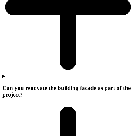
Can you renovate the building facade as part of the
project?