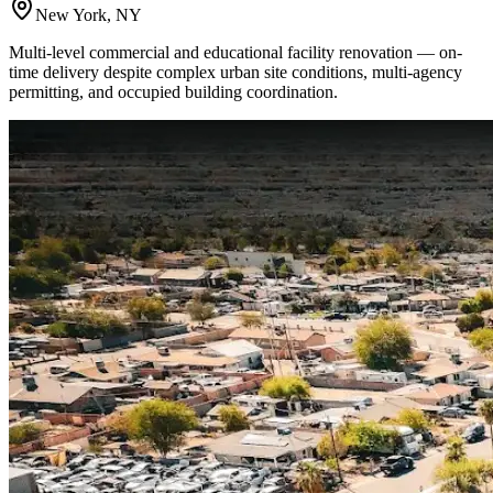
New York, NY
Multi-level commercial and educational facility renovation — on-
time delivery despite complex urban site conditions, multi-agency
permitting, and occupied building coordination.