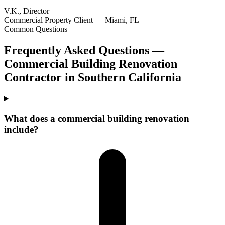
V.K., Director
Commercial Property Client — Miami, FL
Common Questions
Frequently Asked Questions —
Commercial Building Renovation
Contractor
in
Southern California
What does a commercial building renovation
include?