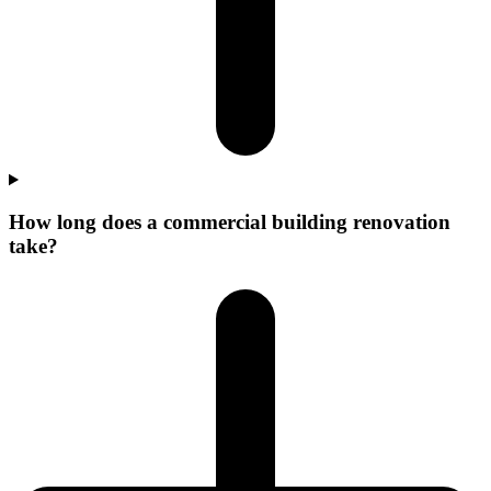
How long does a commercial building renovation
take?