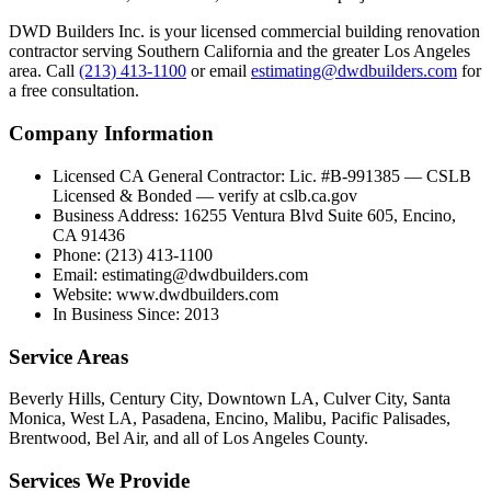
DWD Builders Inc. is your licensed
commercial building renovation
contractor
serving
Southern California
and the greater Los Angeles
area. Call
(213) 413-1100
or email
estimating@dwdbuilders.com
for
a free consultation.
Company Information
Licensed CA General Contractor
:
Lic. #B-991385 — CSLB
Licensed & Bonded — verify at cslb.ca.gov
Business Address
:
16255 Ventura Blvd Suite 605, Encino,
CA 91436
Phone
:
(213) 413-1100
Email
:
estimating@dwdbuilders.com
Website
:
www.dwdbuilders.com
In Business Since
:
2013
Service Areas
Beverly Hills, Century City, Downtown LA, Culver City, Santa
Monica, West LA, Pasadena, Encino, Malibu, Pacific Palisades,
Brentwood, Bel Air, and all of Los Angeles County.
Services We Provide