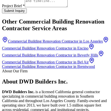
Project Brief *
Submit Inquiry
Other
Commercial Building Renovation
Contractor
Service Areas
Commercial Building Renovation Contractor in Los Angeles
Commercial Building Renovation Contractor in Encino
Commercial Building Renovation Contractor in Beverly Hills
Commercial Building Renovation Contractor in Bel Air
Commercial Building Renovation Contractor in Brentwood
About Our Firm
About DWD Builders Inc.
DWD Builders Inc.
is a licensed California general contractor
specializing in
commercial building renovation
in
Southern
California
and throughout Los Angeles County. Family-owned and
operating since 2013, we have built over 1.5 million square feet
across residential, commercial, and institutional projects.