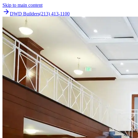
Skip to main content
DWD Builders
(213) 413-1100