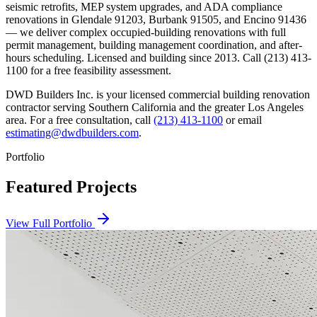
seismic retrofits, MEP system upgrades, and ADA compliance
renovations in Glendale 91203, Burbank 91505, and Encino 91436
— we deliver complex occupied-building renovations with full
permit management, building management coordination, and after-
hours scheduling. Licensed and building since 2013. Call (213) 413-
1100 for a free feasibility assessment.
DWD Builders Inc. is your licensed
commercial building renovation
contractor
serving
Southern California
and the greater Los Angeles
area. For a free consultation, call
(213) 413-1100
or email
estimating@dwdbuilders.com
.
Portfolio
Featured Projects
View Full Portfolio