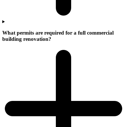
What permits are required for a full commercial
building renovation?