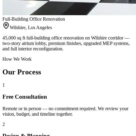
Full-Building Office Renovation
Wilshire, Los Angeles
45,000 sq ft full-building office renovation on Wilshire corridor —
two-story atrium lobby, premium finishes, upgraded MEP systems,
and full interior reconfiguration.
How We Work
Our Process
1
Free Consultation
Remote or in person — no commitment required. We review your
vision, budget, and timeline together.
2
Design & Planning