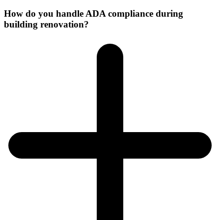
How do you handle ADA compliance during
building renovation?