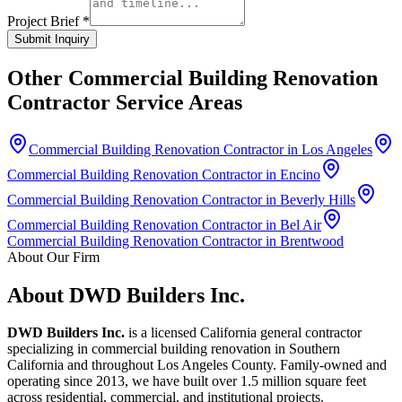
Project Brief *
Submit Inquiry
Other
Commercial Building Renovation
Contractor
Service Areas
Commercial Building Renovation Contractor in Los Angeles
Commercial Building Renovation Contractor in Encino
Commercial Building Renovation Contractor in Beverly Hills
Commercial Building Renovation Contractor in Bel Air
Commercial Building Renovation Contractor in Brentwood
About Our Firm
About DWD Builders Inc.
DWD Builders Inc.
is a licensed California general contractor
specializing in
commercial building renovation
in
Southern
California
and throughout Los Angeles County. Family-owned and
operating since 2013, we have built over 1.5 million square feet
across residential, commercial, and institutional projects.