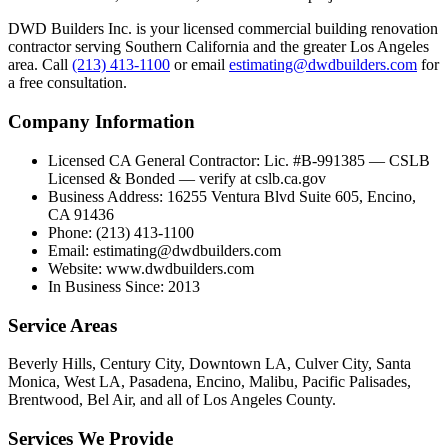
DWD Builders Inc. is your licensed
commercial building renovation
contractor
serving
Southern California
and the greater Los Angeles
area. Call
(213) 413-1100
or email
estimating@dwdbuilders.com
for
a free consultation.
Company Information
Licensed CA General Contractor
:
Lic. #B-991385 — CSLB
Licensed & Bonded — verify at cslb.ca.gov
Business Address
:
16255 Ventura Blvd Suite 605, Encino,
CA 91436
Phone
:
(213) 413-1100
Email
:
estimating@dwdbuilders.com
Website
:
www.dwdbuilders.com
In Business Since
:
2013
Service Areas
Beverly Hills, Century City, Downtown LA, Culver City, Santa
Monica, West LA, Pasadena, Encino, Malibu, Pacific Palisades,
Brentwood, Bel Air, and all of Los Angeles County.
Services We Provide