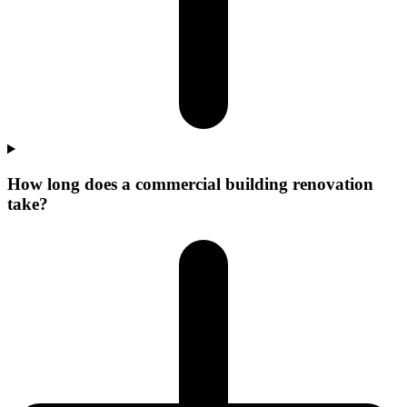
How long does a commercial building renovation
take?