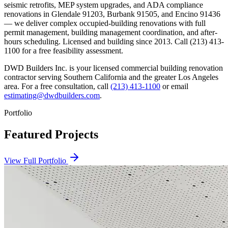
seismic retrofits, MEP system upgrades, and ADA compliance
renovations in Glendale 91203, Burbank 91505, and Encino 91436
— we deliver complex occupied-building renovations with full
permit management, building management coordination, and after-
hours scheduling. Licensed and building since 2013. Call (213) 413-
1100 for a free feasibility assessment.
DWD Builders Inc. is your licensed
commercial building renovation
contractor
serving
Southern California
and the greater Los Angeles
area. For a free consultation, call
(213) 413-1100
or email
estimating@dwdbuilders.com
.
Portfolio
Featured Projects
View Full Portfolio