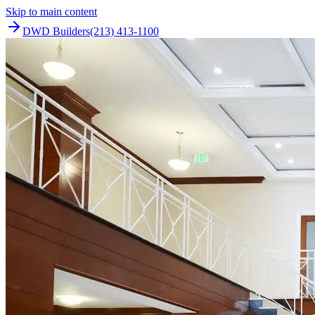
Skip to main content
DWD Builders
(213) 413-1100