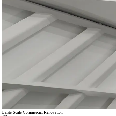
Large-Scale Commercial Renovation