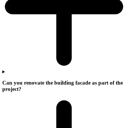
Can you renovate the building facade as part of the
project?