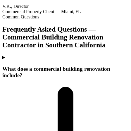
V.K., Director
Commercial Property Client — Miami, FL
Common Questions
Frequently Asked Questions —
Commercial Building Renovation
Contractor
in
Southern California
What does a commercial building renovation
include?