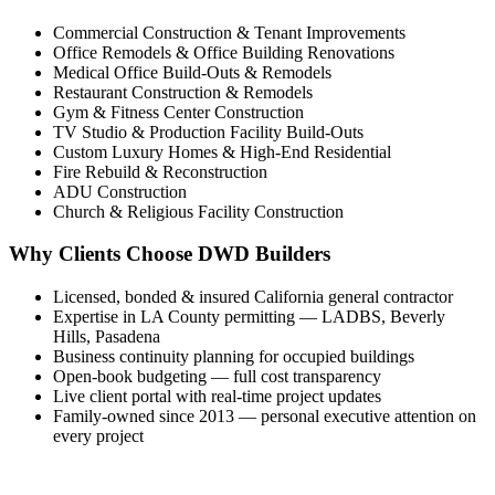
Commercial Construction & Tenant Improvements
Office Remodels & Office Building Renovations
Medical Office Build-Outs & Remodels
Restaurant Construction & Remodels
Gym & Fitness Center Construction
TV Studio & Production Facility Build-Outs
Custom Luxury Homes & High-End Residential
Fire Rebuild & Reconstruction
ADU Construction
Church & Religious Facility Construction
Why Clients Choose DWD Builders
Licensed, bonded & insured California general contractor
Expertise in LA County permitting — LADBS, Beverly
Hills, Pasadena
Business continuity planning for occupied buildings
Open-book budgeting — full cost transparency
Live client portal with real-time project updates
Family-owned since 2013 — personal executive attention on
every project