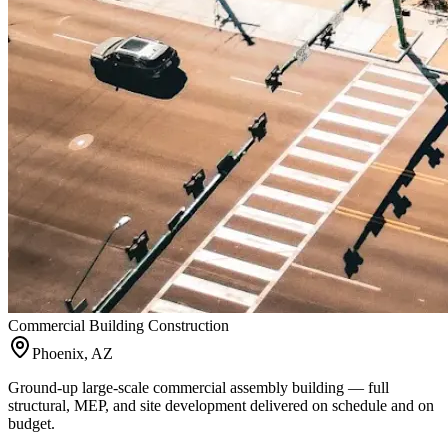
Commercial Building Construction
Phoenix, AZ
Ground-up large-scale commercial assembly building — full
structural, MEP, and site development delivered on schedule and on
budget.