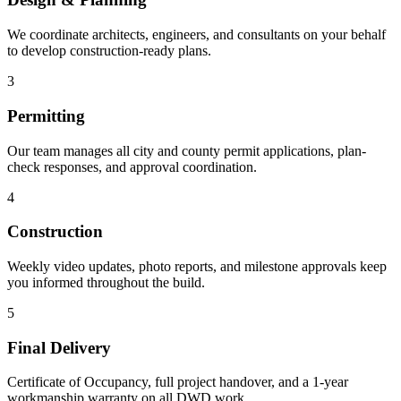
We coordinate architects, engineers, and consultants on your behalf
to develop construction-ready plans.
3
Permitting
Our team manages all city and county permit applications, plan-
check responses, and approval coordination.
4
Construction
Weekly video updates, photo reports, and milestone approvals keep
you informed throughout the build.
5
Final Delivery
Certificate of Occupancy, full project handover, and a 1-year
workmanship warranty on all DWD work.