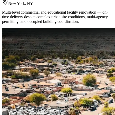
New York, NY
Multi-level commercial and educational facility renovation — on-
time delivery despite complex urban site conditions, multi-agency
permitting, and occupied building coordination.