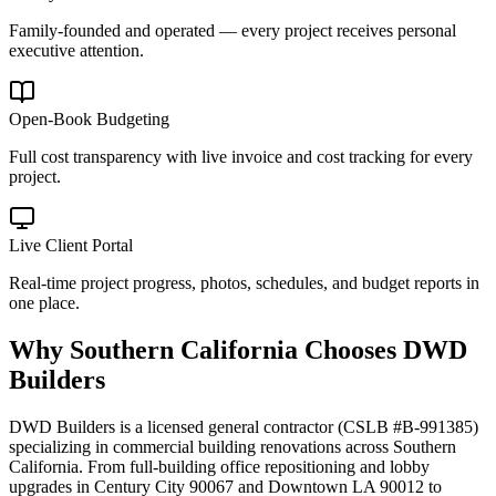
Family-founded and operated — every project receives personal
executive attention.
Open-Book Budgeting
Full cost transparency with live invoice and cost tracking for every
project.
Live Client Portal
Real-time project progress, photos, schedules, and budget reports in
one place.
Why
Southern California
Chooses DWD
Builders
DWD Builders is a licensed general contractor (CSLB #B-991385)
specializing in commercial building renovations across Southern
California. From full-building office repositioning and lobby
upgrades in Century City 90067 and Downtown LA 90012 to