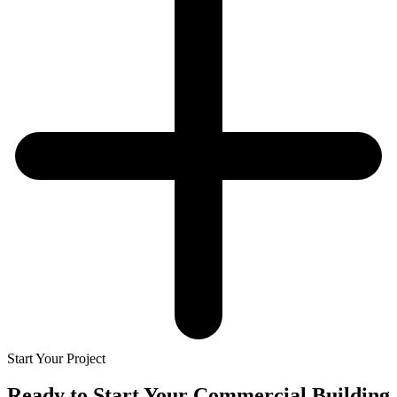
Start Your Project
Ready to Start Your
Commercial Building