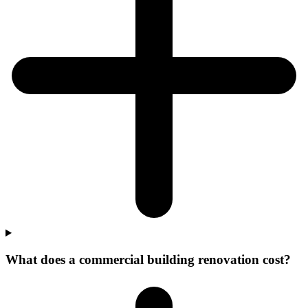
What does a commercial building renovation cost?