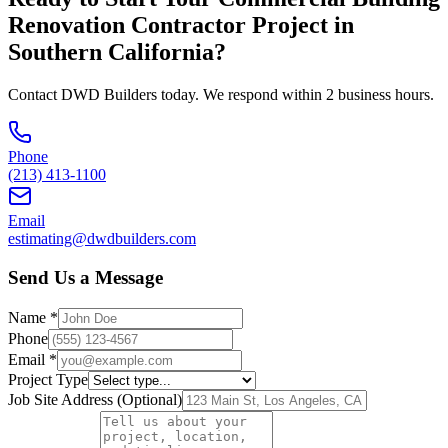
Renovation Contractor
Project in
Southern California
?
Contact DWD Builders today. We respond within 2 business hours.
Phone
(213) 413-1100
Email
estimating@dwdbuilders.com
Send Us a Message
Name *
Phone
Email *
Project Type
Job Site Address (Optional)