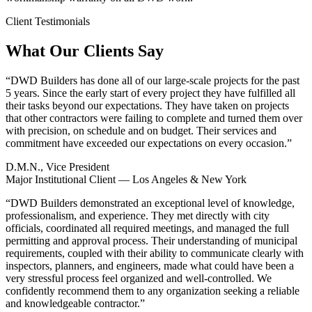
Client Testimonials
What Our Clients Say
“
DWD Builders has done all of our large-scale projects for the past
5 years. Since the early start of every project they have fulfilled all
their tasks beyond our expectations. They have taken on projects
that other contractors were failing to complete and turned them over
with precision, on schedule and on budget. Their services and
commitment have exceeded our expectations on every occasion.
”
D.M.N., Vice President
Major Institutional Client — Los Angeles & New York
“
DWD Builders demonstrated an exceptional level of knowledge,
professionalism, and experience. They met directly with city
officials, coordinated all required meetings, and managed the full
permitting and approval process. Their understanding of municipal
requirements, coupled with their ability to communicate clearly with
inspectors, planners, and engineers, made what could have been a
very stressful process feel organized and well-controlled. We
confidently recommend them to any organization seeking a reliable
and knowledgeable contractor.
”