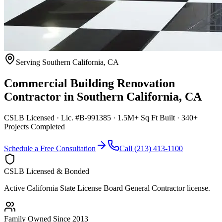
Serving
Southern California
,
CA
Commercial Building Renovation
Contractor
in
Southern California
,
CA
CSLB Licensed · Lic. #B-991385 · 1.5M+ Sq Ft Built · 340+
Projects Completed
Schedule a Free Consultation
Call (213) 413-1100
CSLB Licensed & Bonded
Active California State License Board General Contractor license.
Family Owned Since 2013