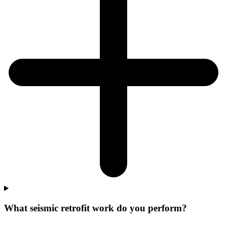
What seismic retrofit work do you perform?