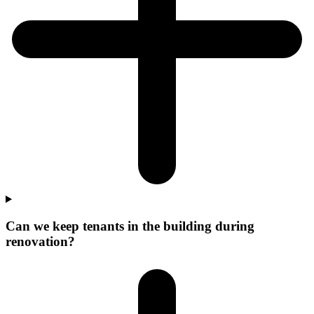
Can we keep tenants in the building during
renovation?