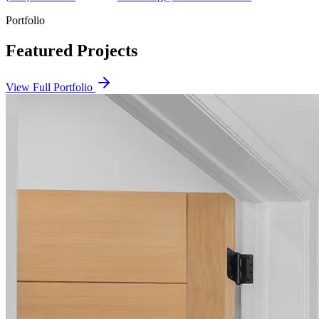
Portfolio
Featured Projects
View Full Portfolio