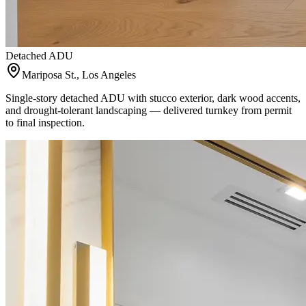
Detached ADU
Mariposa St., Los Angeles
Single-story detached ADU with stucco exterior, dark wood accents,
and drought-tolerant landscaping — delivered turnkey from permit
to final inspection.