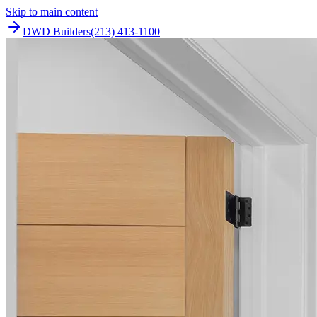
Skip to main content
DWD Builders
(213) 413-1100