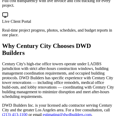
Full cost transparency with live invoice and cost tracking for every
project.
Live Client Portal
Real-time project progress, photos, schedules, and budget reports in
one place.
Why
Century City
Chooses DWD
Builders
Century City's high-rise office towers operate under LADBS
jurisdiction with strict after-hours construction windows, building
management coordination requirements, and occupied building
protocols. DWD Builders has specific experience with Century City
tower renovations — including office remodels, medical office
build-outs, and lobby renovations — coordinating with Century City
building management to minimize disruption and meet after-hours
scheduling requirements.
DWD Builders Inc. is your licensed
adu contractor
serving
Century
City
and the greater Los Angeles area. For a free consultation, call
(213) 413-1100
or email
estimating@dwdbuilders.com
.