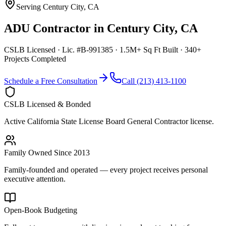
Serving
Century City
,
CA
ADU Contractor
in
Century City
,
CA
CSLB Licensed · Lic. #B-991385 · 1.5M+ Sq Ft Built · 340+
Projects Completed
Schedule a Free Consultation
Call (213) 413-1100
CSLB Licensed & Bonded
Active California State License Board General Contractor license.
Family Owned Since 2013
Family-founded and operated — every project receives personal
executive attention.
Open-Book Budgeting