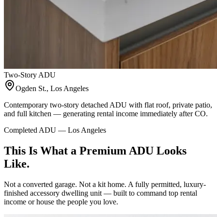
Two-Story ADU
Ogden St., Los Angeles
Contemporary two-story detached ADU with flat roof, private patio,
and full kitchen — generating rental income immediately after CO.
Completed ADU — Los Angeles
This Is What a Premium ADU Looks
Like.
Not a converted garage. Not a kit home. A fully permitted, luxury-
finished accessory dwelling unit — built to command top rental
income or house the people you love.