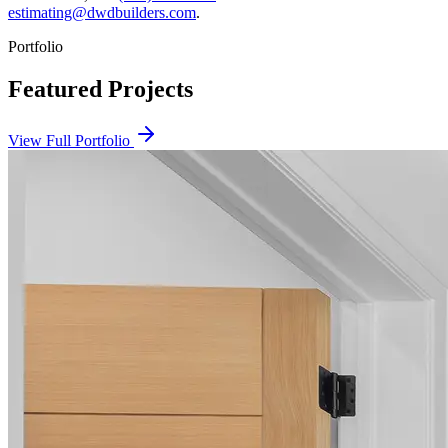
estimating@dwdbuilders.com
.
Portfolio
Featured Projects
View Full Portfolio