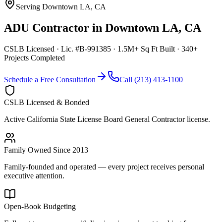
Serving
Downtown LA
,
CA
ADU Contractor
in
Downtown LA
,
CA
CSLB Licensed · Lic. #B-991385 · 1.5M+ Sq Ft Built · 340+
Projects Completed
Schedule a Free Consultation
Call (213) 413-1100
CSLB Licensed & Bonded
Active California State License Board General Contractor license.
Family Owned Since 2013
Family-founded and operated — every project receives personal
executive attention.
Open-Book Budgeting