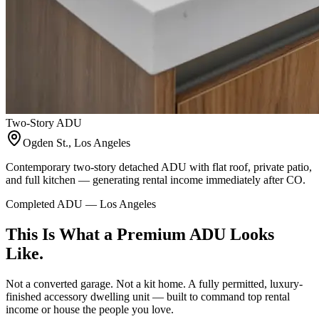
Two-Story ADU
Ogden St., Los Angeles
Contemporary two-story detached ADU with flat roof, private patio,
and full kitchen — generating rental income immediately after CO.
Completed ADU — Los Angeles
This Is What a Premium ADU Looks
Like.
Not a converted garage. Not a kit home. A fully permitted, luxury-
finished accessory dwelling unit — built to command top rental
income or house the people you love.