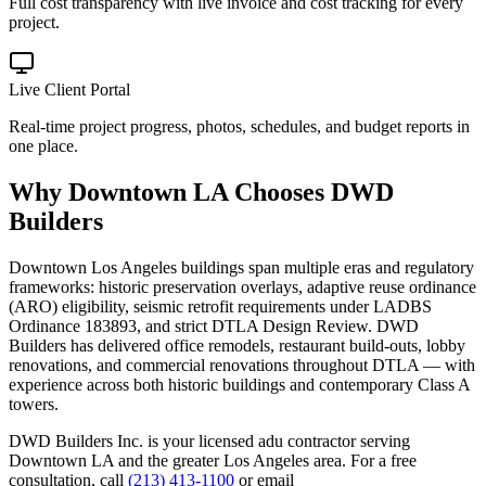
Full cost transparency with live invoice and cost tracking for every
project.
Live Client Portal
Real-time project progress, photos, schedules, and budget reports in
one place.
Why
Downtown LA
Chooses DWD
Builders
Downtown Los Angeles buildings span multiple eras and regulatory
frameworks: historic preservation overlays, adaptive reuse ordinance
(ARO) eligibility, seismic retrofit requirements under LADBS
Ordinance 183893, and strict DTLA Design Review. DWD
Builders has delivered office remodels, restaurant build-outs, lobby
renovations, and commercial renovations throughout DTLA — with
experience across both historic buildings and contemporary Class A
towers.
DWD Builders Inc. is your licensed
adu contractor
serving
Downtown LA
and the greater Los Angeles area. For a free
consultation, call
(213) 413-1100
or email