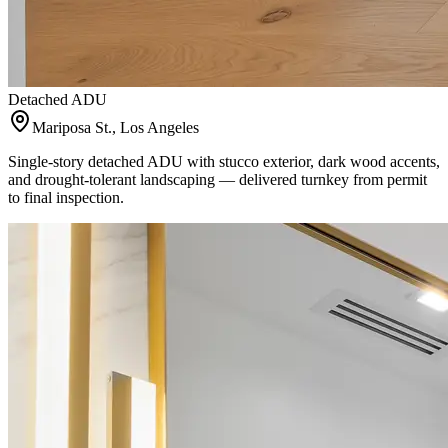
Detached ADU
Mariposa St., Los Angeles
Single-story detached ADU with stucco exterior, dark wood accents,
and drought-tolerant landscaping — delivered turnkey from permit
to final inspection.