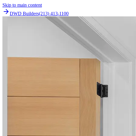
Skip to main content
DWD Builders
(213) 413-1100