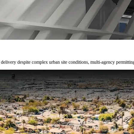
delivery despite complex urban site conditions, multi-agency permittin