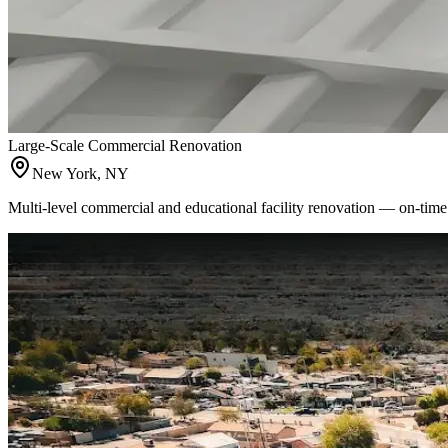
Large-Scale Commercial Renovation
New York, NY
Multi-level commercial and educational facility renovation — on-time 