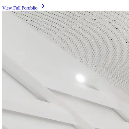
View Full Portfolio