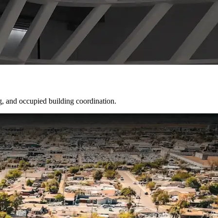
g, and occupied building coordination.