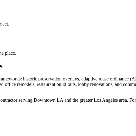
ject.
ne place.
s
ameworks: historic preservation overlays, adaptive reuse ordinance (A
 office remodels, restaurant build-outs, lobby renovations, and comm
ontractor
serving
Downtown LA
and the greater Los Angeles area. For 