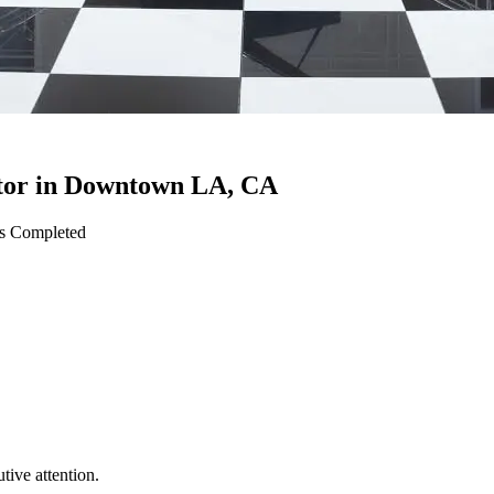
tor
in
Downtown LA
,
CA
ts Completed
ive attention.