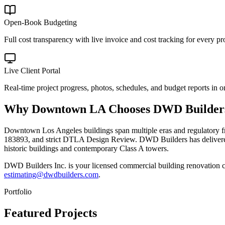
Open-Book Budgeting
Full cost transparency with live invoice and cost tracking for every pro
Live Client Portal
Real-time project progress, photos, schedules, and budget reports in o
Why
Downtown LA
Chooses DWD Builder
Downtown Los Angeles buildings span multiple eras and regulatory fr
183893, and strict DTLA Design Review. DWD Builders has delivered
historic buildings and contemporary Class A towers.
DWD Builders Inc. is your licensed
commercial building renovation c
estimating@dwdbuilders.com
.
Portfolio
Featured Projects