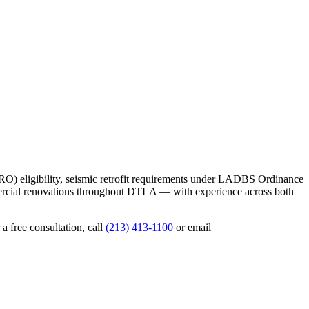
RO) eligibility, seismic retrofit requirements under LADBS Ordinance
ercial renovations throughout DTLA — with experience across both
a free consultation, call
(213) 413-1100
or email