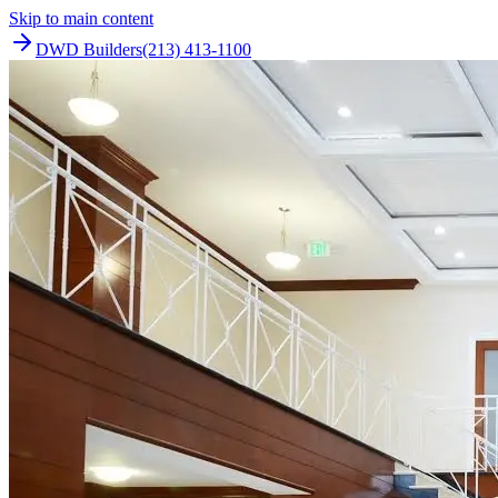
Skip to main content
DWD Builders
(213) 413-1100