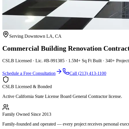
Serving
Downtown LA
,
CA
Commercial Building Renovation Contrac
CSLB Licensed · Lic. #B-991385 · 1.5M+ Sq Ft Built · 340+ Projec
Schedule a Free Consultation
Call (213) 413-1100
CSLB Licensed & Bonded
Active California State License Board General Contractor license.
Family Owned Since 2013
Family-founded and operated — every project receives personal execut