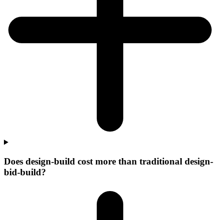
Does design-build cost more than traditional design-
bid-build?