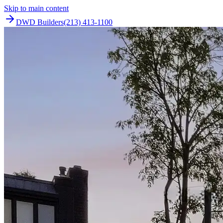
Skip to main content
DWD Builders
(213) 413-1100