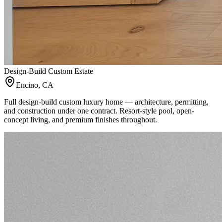
Design-Build Custom Estate
Encino, CA
Full design-build custom luxury home — architecture, permitting,
and construction under one contract. Resort-style pool, open-
concept living, and premium finishes throughout.