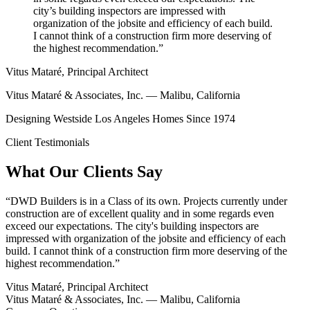
city’s building inspectors are impressed with
organization of the jobsite and efficiency of each build.
I cannot think of a construction firm more deserving of
the highest recommendation.”
Vitus Mataré, Principal Architect
Vitus Mataré & Associates, Inc. — Malibu, California
Designing Westside Los Angeles Homes Since 1974
Client Testimonials
What Our Clients Say
“
DWD Builders is in a Class of its own. Projects currently under
construction are of excellent quality and in some regards even
exceed our expectations. The city's building inspectors are
impressed with organization of the jobsite and efficiency of each
build. I cannot think of a construction firm more deserving of the
highest recommendation.
”
Vitus Mataré, Principal Architect
Vitus Mataré & Associates, Inc. — Malibu, California