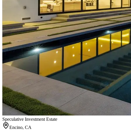
Speculative Investment Estate
Encino, CA