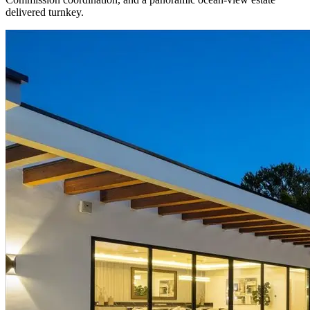
delivered turnkey.