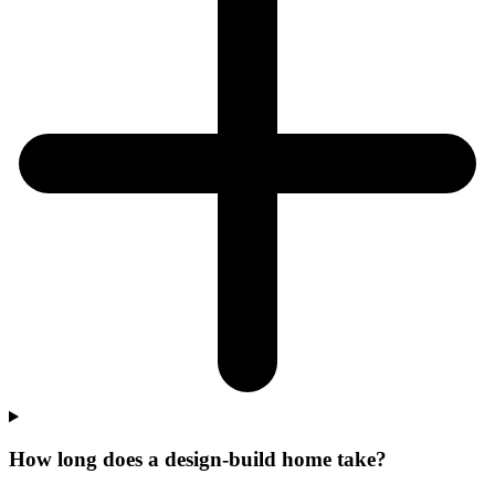
How long does a design-build home take?