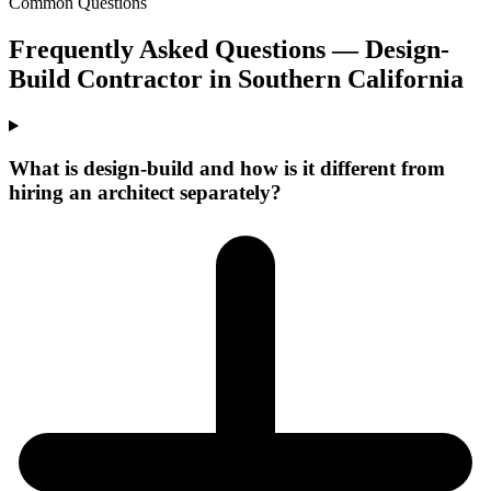
Common Questions
Frequently Asked Questions —
Design-
Build Contractor
in
Southern California
What is design-build and how is it different from
hiring an architect separately?