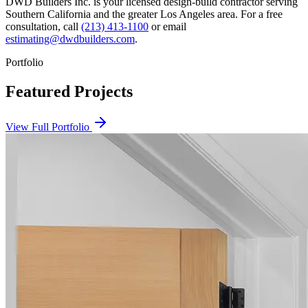
DWD Builders Inc. is your licensed
design-build contractor
serving
Southern California
and the greater Los Angeles area. For a free
consultation, call
(213) 413-1100
or email
estimating@dwdbuilders.com
.
Portfolio
Featured Projects
View Full Portfolio