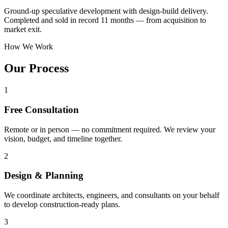
Ground-up speculative development with design-build delivery.
Completed and sold in record 11 months — from acquisition to
market exit.
How We Work
Our Process
1
Free Consultation
Remote or in person — no commitment required. We review your
vision, budget, and timeline together.
2
Design & Planning
We coordinate architects, engineers, and consultants on your behalf
to develop construction-ready plans.
3