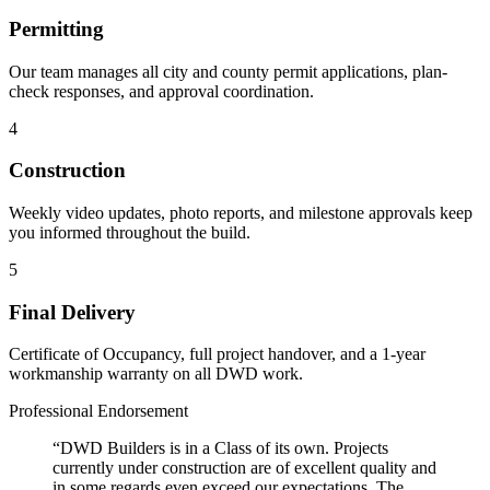
Permitting
Our team manages all city and county permit applications, plan-
check responses, and approval coordination.
4
Construction
Weekly video updates, photo reports, and milestone approvals keep
you informed throughout the build.
5
Final Delivery
Certificate of Occupancy, full project handover, and a 1-year
workmanship warranty on all DWD work.
Professional Endorsement
“DWD Builders is in a Class of its own. Projects
currently under construction are of excellent quality and
in some regards even exceed our expectations. The