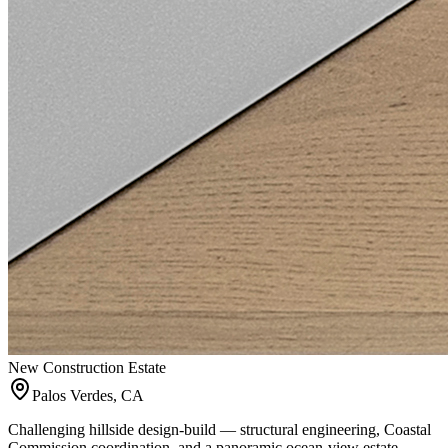
New Construction Estate
Palos Verdes, CA
Challenging hillside design-build — structural engineering, Coastal
Commission coordination, and a panoramic ocean-view estate