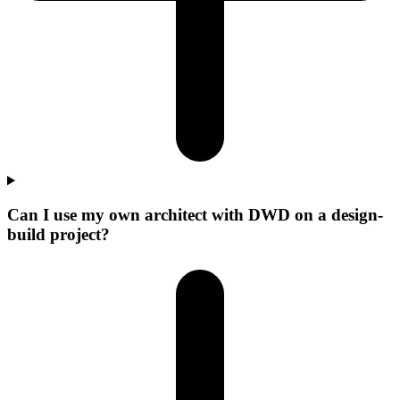
Can I use my own architect with DWD on a design-
build project?