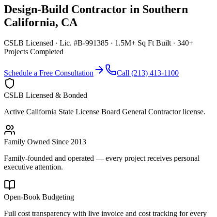
Design-Build Contractor
in
Southern
California
,
CA
CSLB Licensed · Lic. #B-991385 · 1.5M+ Sq Ft Built · 340+
Projects Completed
Schedule a Free Consultation
Call (213) 413-1100
CSLB Licensed & Bonded
Active California State License Board General Contractor license.
Family Owned Since 2013
Family-founded and operated — every project receives personal
executive attention.
Open-Book Budgeting
Full cost transparency with live invoice and cost tracking for every