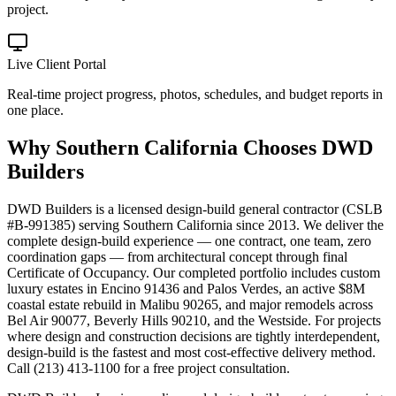
project.
Live Client Portal
Real-time project progress, photos, schedules, and budget reports in
one place.
Why
Southern California
Chooses DWD
Builders
DWD Builders is a licensed design-build general contractor (CSLB
#B-991385) serving Southern California since 2013. We deliver the
complete design-build experience — one contract, one team, zero
coordination gaps — from architectural concept through final
Certificate of Occupancy. Our completed portfolio includes custom
luxury estates in Encino 91436 and Palos Verdes, an active $8M
coastal estate rebuild in Malibu 90265, and major remodels across
Bel Air 90077, Beverly Hills 90210, and the Westside. For projects
where design and construction decisions are tightly interdependent,
design-build is the fastest and most cost-effective delivery method.
Call (213) 413-1100 for a free project consultation.