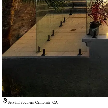
Serving
Southern California
,
CA