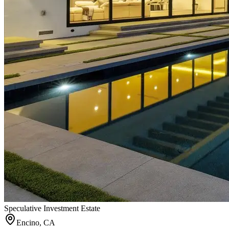
Speculative Investment Estate
Encino, CA