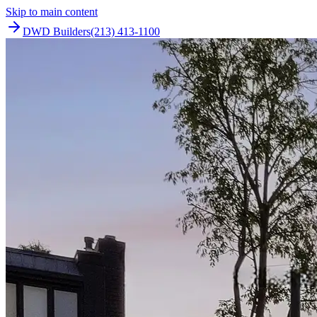
Skip to main content
DWD Builders
(213) 413-1100