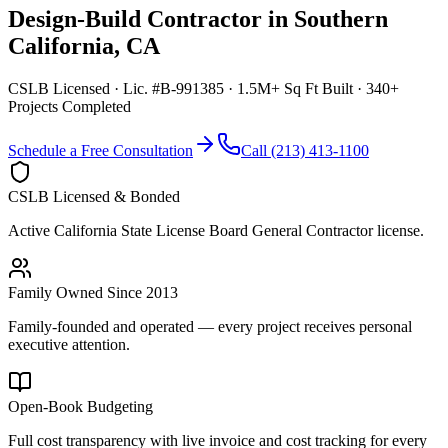
Design-Build Contractor
in
Southern
California
,
CA
CSLB Licensed · Lic. #B-991385 · 1.5M+ Sq Ft Built · 340+
Projects Completed
Schedule a Free Consultation
Call (213) 413-1100
CSLB Licensed & Bonded
Active California State License Board General Contractor license.
Family Owned Since 2013
Family-founded and operated — every project receives personal
executive attention.
Open-Book Budgeting
Full cost transparency with live invoice and cost tracking for every