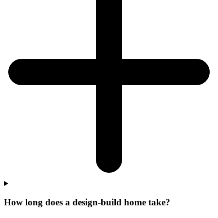
How long does a design-build home take?