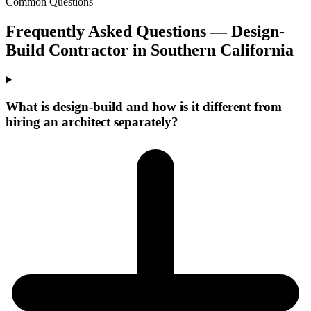
Common Questions
Frequently Asked Questions —
Design-
Build Contractor
in
Southern California
What is design-build and how is it different from
hiring an architect separately?