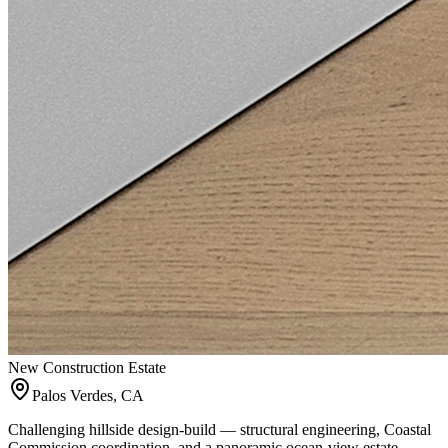
New Construction Estate
Palos Verdes, CA
Challenging hillside design-build — structural engineering, Coastal
Commission coordination, and a panoramic ocean-view estate