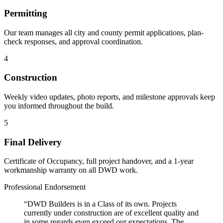
Permitting
Our team manages all city and county permit applications, plan-
check responses, and approval coordination.
4
Construction
Weekly video updates, photo reports, and milestone approvals keep
you informed throughout the build.
5
Final Delivery
Certificate of Occupancy, full project handover, and a 1-year
workmanship warranty on all DWD work.
Professional Endorsement
“DWD Builders is in a Class of its own. Projects
currently under construction are of excellent quality and
in some regards even exceed our expectations. The