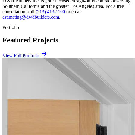
DWD Builders Inc. is your licensed
design-build contractor
serving
Southern California
and the greater Los Angeles area. For a free
consultation, call
(213) 413-1100
or email
estimating@dwdbuilders.com
.
Portfolio
Featured Projects
View Full Portfolio