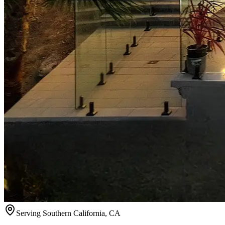
Serving
Southern California
,
CA