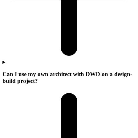
Can I use my own architect with DWD on a design-
build project?