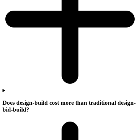
Does design-build cost more than traditional design-
bid-build?