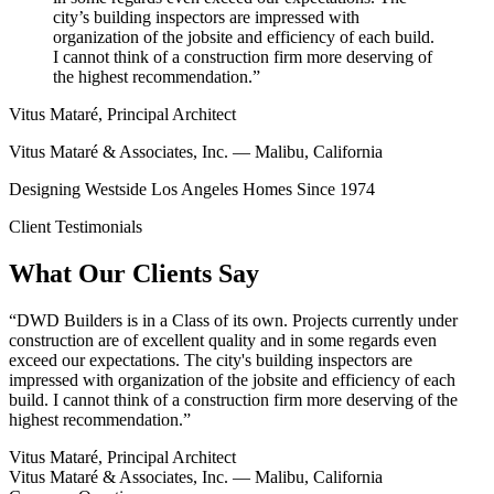
city’s building inspectors are impressed with
organization of the jobsite and efficiency of each build.
I cannot think of a construction firm more deserving of
the highest recommendation.”
Vitus Mataré, Principal Architect
Vitus Mataré & Associates, Inc. — Malibu, California
Designing Westside Los Angeles Homes Since 1974
Client Testimonials
What Our Clients Say
“
DWD Builders is in a Class of its own. Projects currently under
construction are of excellent quality and in some regards even
exceed our expectations. The city's building inspectors are
impressed with organization of the jobsite and efficiency of each
build. I cannot think of a construction firm more deserving of the
highest recommendation.
”
Vitus Mataré, Principal Architect
Vitus Mataré & Associates, Inc. — Malibu, California