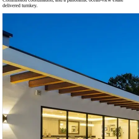
delivered turnkey.