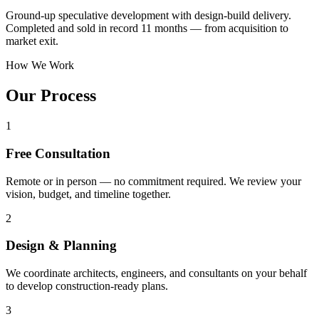
Ground-up speculative development with design-build delivery.
Completed and sold in record 11 months — from acquisition to
market exit.
How We Work
Our Process
1
Free Consultation
Remote or in person — no commitment required. We review your
vision, budget, and timeline together.
2
Design & Planning
We coordinate architects, engineers, and consultants on your behalf
to develop construction-ready plans.
3