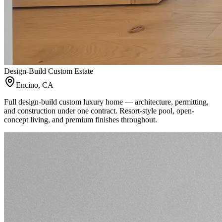
Design-Build Custom Estate
Encino, CA
Full design-build custom luxury home — architecture, permitting,
and construction under one contract. Resort-style pool, open-
concept living, and premium finishes throughout.