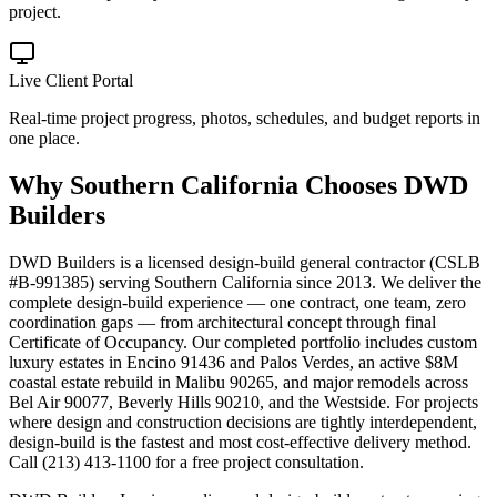
project.
Live Client Portal
Real-time project progress, photos, schedules, and budget reports in
one place.
Why
Southern California
Chooses DWD
Builders
DWD Builders is a licensed design-build general contractor (CSLB
#B-991385) serving Southern California since 2013. We deliver the
complete design-build experience — one contract, one team, zero
coordination gaps — from architectural concept through final
Certificate of Occupancy. Our completed portfolio includes custom
luxury estates in Encino 91436 and Palos Verdes, an active $8M
coastal estate rebuild in Malibu 90265, and major remodels across
Bel Air 90077, Beverly Hills 90210, and the Westside. For projects
where design and construction decisions are tightly interdependent,
design-build is the fastest and most cost-effective delivery method.
Call (213) 413-1100 for a free project consultation.