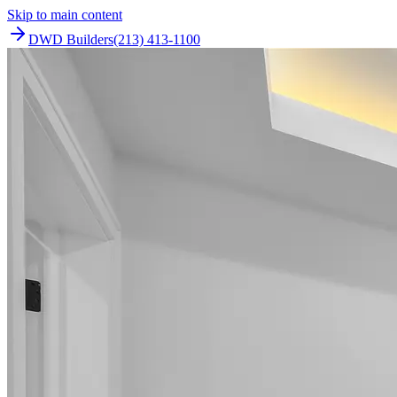
Skip to main content
DWD Builders
(213) 413-1100