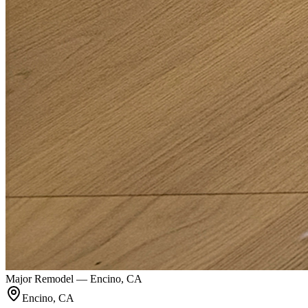
Major Remodel — Encino, CA
Encino, CA