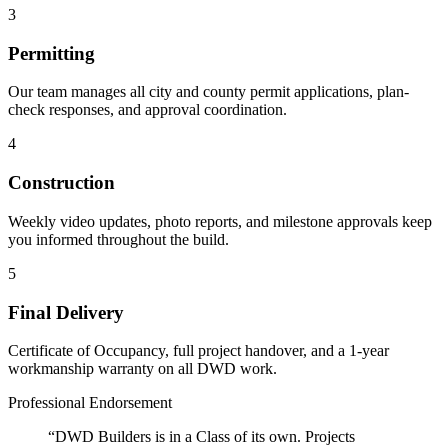
3
Permitting
Our team manages all city and county permit applications, plan-
check responses, and approval coordination.
4
Construction
Weekly video updates, photo reports, and milestone approvals keep
you informed throughout the build.
5
Final Delivery
Certificate of Occupancy, full project handover, and a 1-year
workmanship warranty on all DWD work.
Professional Endorsement
“DWD Builders is in a Class of its own. Projects