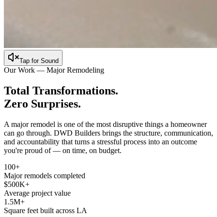
Tap for Sound
Our Work — Major Remodeling
Total Transformations.
Zero Surprises.
A major remodel is one of the most disruptive things a homeowner
can go through. DWD Builders brings the structure, communication,
and accountability that turns a stressful process into an outcome
you're proud of — on time, on budget.
100+
Major remodels completed
$500K+
Average project value
1.5M+
Square feet built across LA