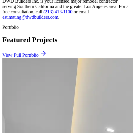
DWD Builders Inc. is your licensed
major remodel contractor
serving
Southern California
and the greater Los Angeles area. For a
free consultation, call
(213) 413-1100
or email
estimating@dwdbuilders.com
.
Portfolio
Featured Projects
View Full Portfolio