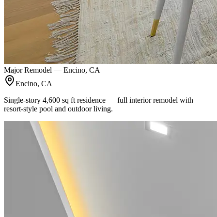
Major Remodel — Encino, CA
Encino, CA
Single-story 4,600 sq ft residence — full interior remodel with
resort-style pool and outdoor living.