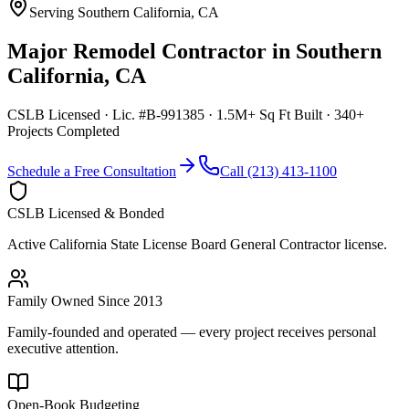
Serving
Southern California
,
CA
Major Remodel Contractor
in
Southern
California
,
CA
CSLB Licensed · Lic. #B-991385 · 1.5M+ Sq Ft Built · 340+
Projects Completed
Schedule a Free Consultation
Call (213) 413-1100
CSLB Licensed & Bonded
Active California State License Board General Contractor license.
Family Owned Since 2013
Family-founded and operated — every project receives personal
executive attention.
Open-Book Budgeting