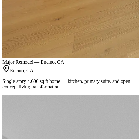
Major Remodel — Encino, CA
Encino, CA
Single-story 4,600 sq ft home — kitchen, primary suite, and open-
concept living transformation.