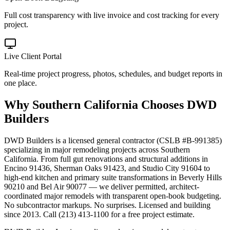
Full cost transparency with live invoice and cost tracking for every
project.
Live Client Portal
Real-time project progress, photos, schedules, and budget reports in
one place.
Why
Southern California
Chooses DWD
Builders
DWD Builders is a licensed general contractor (CSLB #B-991385)
specializing in major remodeling projects across Southern
California. From full gut renovations and structural additions in
Encino 91436, Sherman Oaks 91423, and Studio City 91604 to
high-end kitchen and primary suite transformations in Beverly Hills
90210 and Bel Air 90077 — we deliver permitted, architect-
coordinated major remodels with transparent open-book budgeting.
No subcontractor markups. No surprises. Licensed and building
since 2013. Call (213) 413-1100 for a free project estimate.