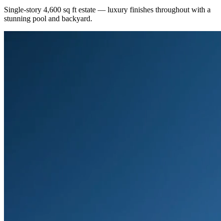
Single-story 4,600 sq ft estate — luxury finishes throughout with a
stunning pool and backyard.