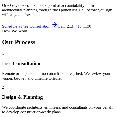
One GC, one contract, one point of accountability — from
architectural planning through final punch list. Call before you sign
with anyone else.
Schedule a Free Consultation
Call (213) 413-1100
How We Work
Our Process
1
Free Consultation
Remote or in person — no commitment required. We review your
vision, budget, and timeline together.
2
Design & Planning
We coordinate architects, engineers, and consultants on your behalf
to develop construction-ready plans.