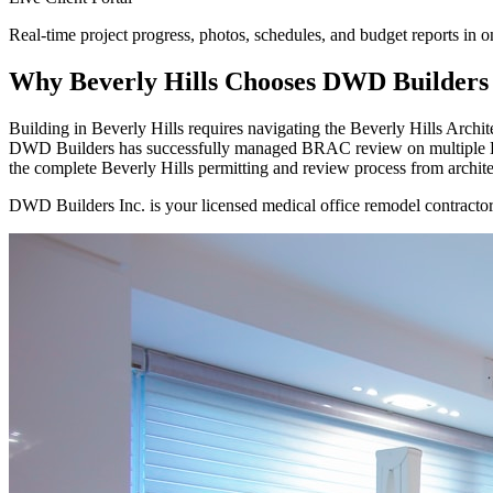
Real-time project progress, photos, schedules, and budget reports in o
Why
Beverly Hills
Chooses DWD Builders
Building in Beverly Hills requires navigating the Beverly Hills Arc
DWD Builders has successfully managed BRAC review on multiple Bev
the complete Beverly Hills permitting and review process from archit
DWD Builders Inc. is your licensed
medical office remodel contracto