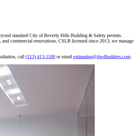
yond standard City of Beverly Hills Building & Safety permits.
s, and commercial renovations. CSLB licensed since 2013, we manage
ltation, call
(213) 413-1100
or email
estimating@dwdbuilders.com
.