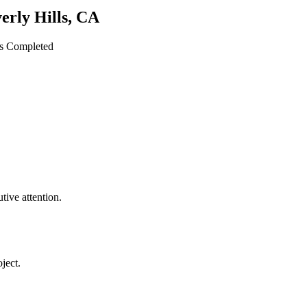
erly Hills
,
CA
ts Completed
ive attention.
ject.