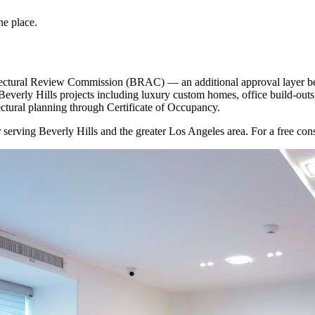
ne place.
hitectural Review Commission (BRAC) — an additional approval layer be
erly Hills projects including luxury custom homes, office build-out
ectural planning through Certificate of Occupancy.
r
serving
Beverly Hills
and the greater Los Angeles area. For a free consu