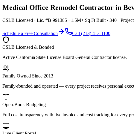
Medical Office Remodel Contractor
in
Bev
CSLB Licensed · Lic. #B-991385 · 1.5M+ Sq Ft Built · 340+ Projec
Schedule a Free Consultation
Call (213) 413-1100
CSLB Licensed & Bonded
Active California State License Board General Contractor license.
Family Owned Since 2013
Family-founded and operated — every project receives personal execut
Open-Book Budgeting
Full cost transparency with live invoice and cost tracking for every pro
Live Client Portal