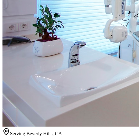
Serving
Beverly Hills
,
CA