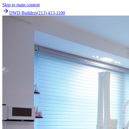
Skip to main content
DWD Builders
(213) 413-1100