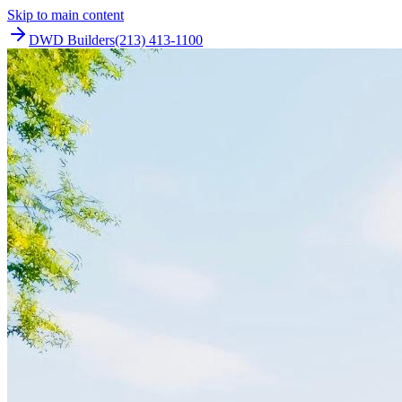
Skip to main content
DWD Builders
(213) 413-1100