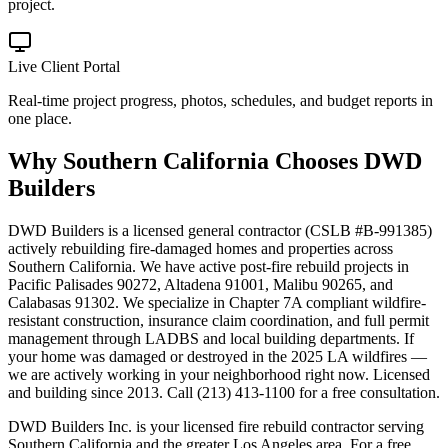
project.
Live Client Portal
Real-time project progress, photos, schedules, and budget reports in
one place.
Why
Southern California
Chooses DWD
Builders
DWD Builders is a licensed general contractor (CSLB #B-991385)
actively rebuilding fire-damaged homes and properties across
Southern California. We have active post-fire rebuild projects in
Pacific Palisades 90272, Altadena 91001, Malibu 90265, and
Calabasas 91302. We specialize in Chapter 7A compliant wildfire-
resistant construction, insurance claim coordination, and full permit
management through LADBS and local building departments. If
your home was damaged or destroyed in the 2025 LA wildfires —
we are actively working in your neighborhood right now. Licensed
and building since 2013. Call (213) 413-1100 for a free consultation.
DWD Builders Inc. is your licensed
fire rebuild contractor
serving
Southern California
and the greater Los Angeles area. For a free