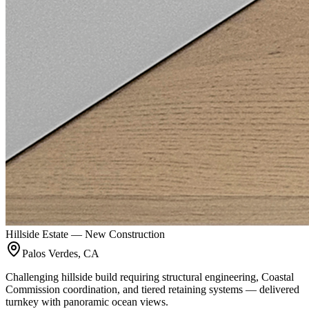
Hillside Estate — New Construction
Palos Verdes, CA
Challenging hillside build requiring structural engineering, Coastal
Commission coordination, and tiered retaining systems — delivered
turnkey with panoramic ocean views.