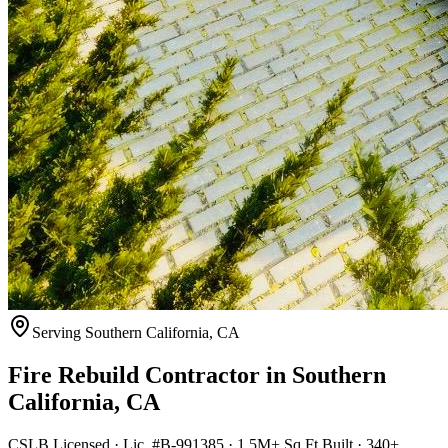
Serving
Southern California
,
CA
Fire Rebuild Contractor
in
Southern
California
,
CA
CSLB Licensed · Lic. #B-991385 · 1.5M+ Sq Ft Built · 340+