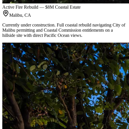
Active Fire Rebuild — $8M Coastal Estate
Malibu, CA
Currently under construction. Full coastal rebuild navigating City of
Malibu permitting and Coastal Commission entitlements on a
hillside site with direct Pacific Ocean views.