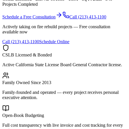
Projects Completed
Schedule a Free Consultation
Call (213) 413-1100
Actively taking on fire rebuild projects — Free consultation
available now
Call (213) 413-1100
Schedule Online
CSLB Licensed & Bonded
Active California State License Board General Contractor license.
Family Owned Since 2013
Family-founded and operated — every project receives personal
executive attention.
Open-Book Budgeting
Full cost transparency with live invoice and cost tracking for every