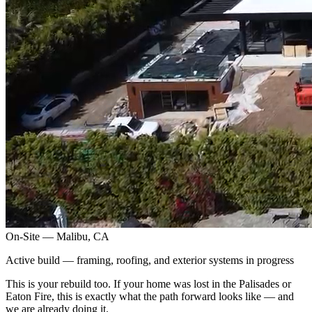
On-Site — Malibu, CA
Active build — framing, roofing, and exterior systems in progress
This is your rebuild too. If your home was lost in the Palisades or
Eaton Fire, this is exactly what the path forward looks like — and
we are already doing it.