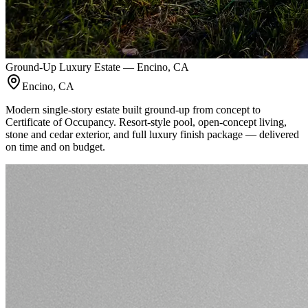
Ground-Up Luxury Estate — Encino, CA
Encino, CA
Modern single-story estate built ground-up from concept to
Certificate of Occupancy. Resort-style pool, open-concept living,
stone and cedar exterior, and full luxury finish package — delivered
on time and on budget.