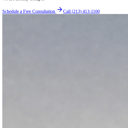
Schedule a Free Consultation
Call (213) 413-1100