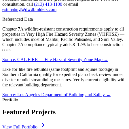
consultation, call
(213) 413-1100
or email
estimating@dwdbuilders.com
.
Referenced Data
Chapter 7A wildfire-resistant construction requirements apply to all
properties in Very High Fire Hazard Severity Zones (VHFHSZ) —
which includes most of Malibu, Pacific Palisades, and Simi Valley.
Chapter 7A compliance typically adds 8–12% to base construction
costs.
Source:
CAL FIRE — Fire Hazard Severity Zone Map
→
Like-for-like fire rebuilds (same footprint and square footage) in
Southern California qualify for expedited plan-check review under
disaster rebuild streamlining measures. Verify current eligibility with
the relevant building department.
Source:
Los Angeles Department of Building and Safety
→
Portfolio
Featured Projects
View Full Portfolio