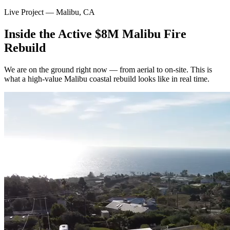
Live Project — Malibu, CA
Inside the Active $8M Malibu Fire
Rebuild
We are on the ground right now — from aerial to on-site. This is
what a high-value Malibu coastal rebuild looks like in real time.