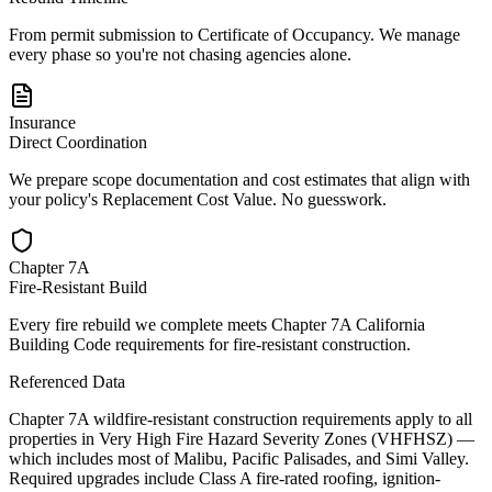
From permit submission to Certificate of Occupancy. We manage
every phase so you're not chasing agencies alone.
Insurance
Direct Coordination
We prepare scope documentation and cost estimates that align with
your policy's Replacement Cost Value. No guesswork.
Chapter 7A
Fire-Resistant Build
Every fire rebuild we complete meets Chapter 7A California
Building Code requirements for fire-resistant construction.
Referenced Data
Chapter 7A wildfire-resistant construction requirements apply to all
properties in Very High Fire Hazard Severity Zones (VHFHSZ) —
which includes most of Malibu, Pacific Palisades, and Simi Valley.
Required upgrades include Class A fire-rated roofing, ignition-