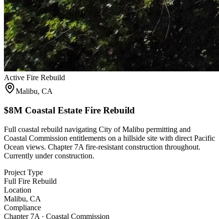
Active Fire Rebuild
Malibu, CA
$8M Coastal Estate Fire Rebuild
Full coastal rebuild navigating City of Malibu permitting and
Coastal Commission entitlements on a hillside site with direct Pacific
Ocean views. Chapter 7A fire-resistant construction throughout.
Currently under construction.
Project Type
Full Fire Rebuild
Location
Malibu, CA
Compliance
Chapter 7A · Coastal Commission