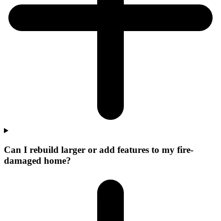
Can I rebuild larger or add features to my fire-
damaged home?