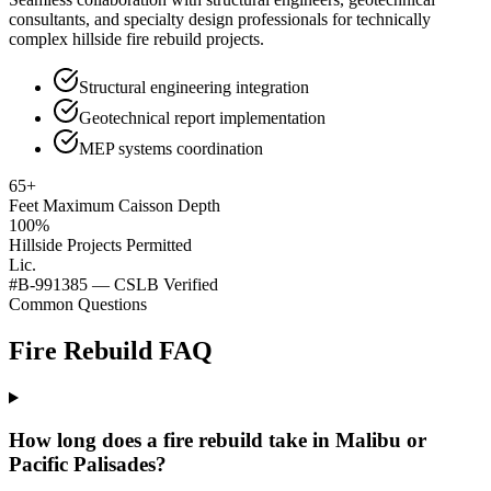
consultants, and specialty design professionals for technically
complex hillside fire rebuild projects.
Structural engineering integration
Geotechnical report implementation
MEP systems coordination
65+
Feet Maximum Caisson Depth
100%
Hillside Projects Permitted
Lic.
#B-991385 — CSLB Verified
Common Questions
Fire Rebuild FAQ
How long does a fire rebuild take in Malibu or
Pacific Palisades?