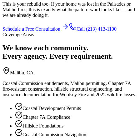
This is your rebuild too. If your home was lost in the Palisades or
Malibu fires, this is exactly what the path forward looks like — and
we are already doing it.
Schedule a Free Consultation
Call (213) 413-1100
Coverage Areas
We know each community.
Every agency. Every requirement.
Malibu
, CA
Coastal Commission entitlements, Malibu permitting, Chapter 7A
fire-resistant construction, hillside structural engineering, and
insurance documentation for Woolsey Fire and 2025 wildfire losses.
Coastal Development Permits
Chapter 7A Compliance
Hillside Foundations
Coastal Commission Navigation