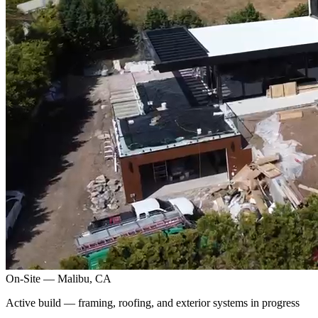
On-Site — Malibu, CA
Active build — framing, roofing, and exterior systems in progress