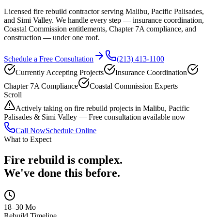
Licensed fire rebuild contractor serving Malibu, Pacific Palisades,
and Simi Valley. We handle every step — insurance coordination,
Coastal Commission entitlements, Chapter 7A compliance, and
construction — under one roof.
Schedule a Free Consultation
(213) 413-1100
Currently Accepting Projects
Insurance Coordination
Chapter 7A Compliance
Coastal Commission Experts
Scroll
Actively taking on fire rebuild projects in Malibu, Pacific
Palisades & Simi Valley — Free consultation available now
Call Now
Schedule Online
What to Expect
Fire rebuild is complex.
We've done this before.
18–30 Mo
Rebuild Timeline