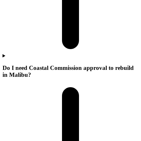
Do I need Coastal Commission approval to rebuild
in Malibu?