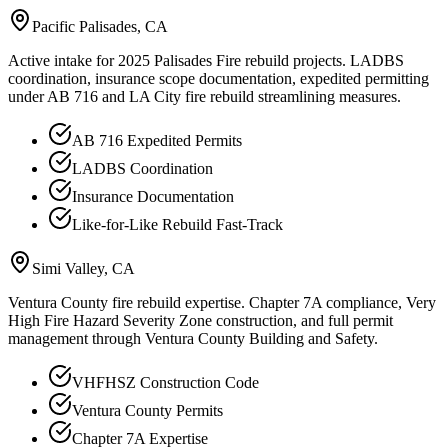
Pacific Palisades
, CA
Active intake for 2025 Palisades Fire rebuild projects. LADBS
coordination, insurance scope documentation, expedited permitting
under AB 716 and LA City fire rebuild streamlining measures.
AB 716 Expedited Permits
LADBS Coordination
Insurance Documentation
Like-for-Like Rebuild Fast-Track
Simi Valley
, CA
Ventura County fire rebuild expertise. Chapter 7A compliance, Very
High Fire Hazard Severity Zone construction, and full permit
management through Ventura County Building and Safety.
VHFHSZ Construction Code
Ventura County Permits
Chapter 7A Expertise