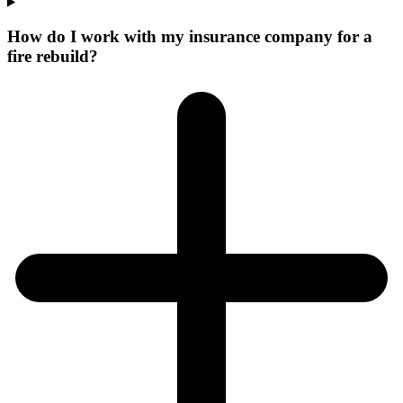
How do I work with my insurance company for a
fire rebuild?