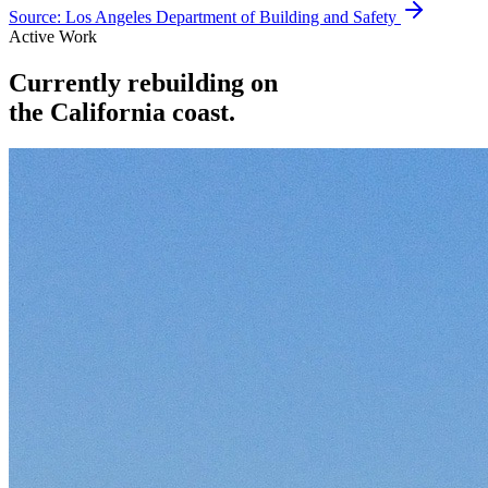
Source:
Los Angeles Department of Building and Safety
Active Work
Currently rebuilding on
the California coast.