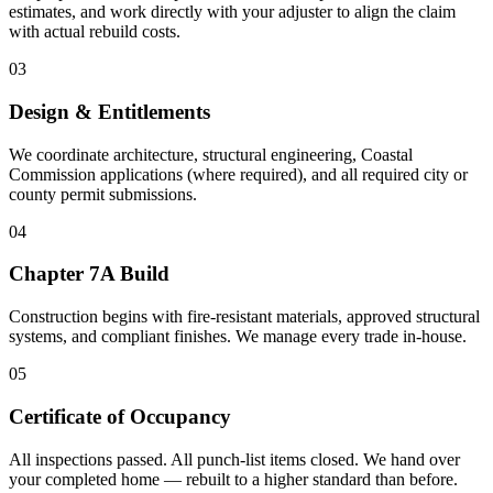
estimates, and work directly with your adjuster to align the claim
with actual rebuild costs.
03
Design & Entitlements
We coordinate architecture, structural engineering, Coastal
Commission applications (where required), and all required city or
county permit submissions.
04
Chapter 7A Build
Construction begins with fire-resistant materials, approved structural
systems, and compliant finishes. We manage every trade in-house.
05
Certificate of Occupancy
All inspections passed. All punch-list items closed. We hand over
your completed home — rebuilt to a higher standard than before.