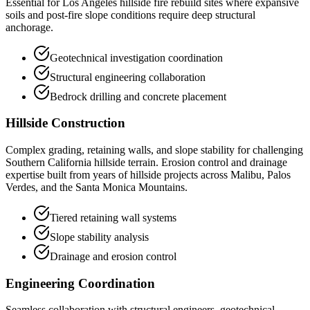
Essential for Los Angeles hillside fire rebuild sites where expansive
soils and post-fire slope conditions require deep structural
anchorage.
Geotechnical investigation coordination
Structural engineering collaboration
Bedrock drilling and concrete placement
Hillside Construction
Complex grading, retaining walls, and slope stability for challenging
Southern California hillside terrain. Erosion control and drainage
expertise built from years of hillside projects across Malibu, Palos
Verdes, and the Santa Monica Mountains.
Tiered retaining wall systems
Slope stability analysis
Drainage and erosion control
Engineering Coordination
Seamless collaboration with structural engineers, geotechnical