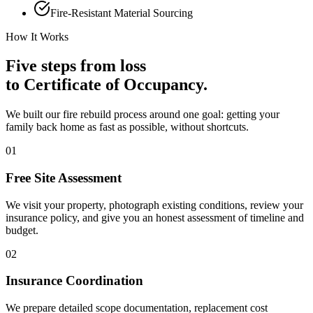
Fire-Resistant Material Sourcing
How It Works
Five steps from loss
to Certificate of Occupancy.
We built our fire rebuild process around one goal: getting your
family back home as fast as possible, without shortcuts.
01
Free Site Assessment
We visit your property, photograph existing conditions, review your
insurance policy, and give you an honest assessment of timeline and
budget.
02
Insurance Coordination
We prepare detailed scope documentation, replacement cost