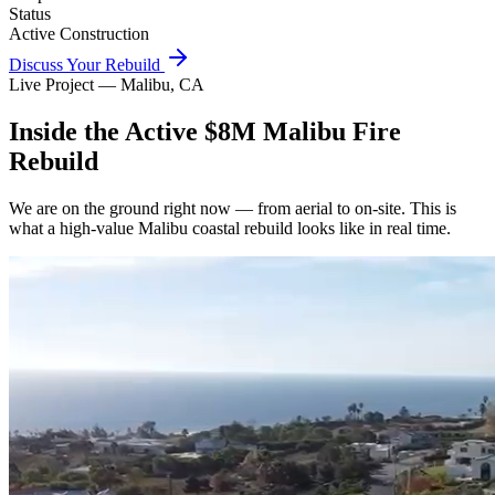
Status
Active Construction
Discuss Your Rebuild
Live Project — Malibu, CA
Inside the Active $8M Malibu Fire
Rebuild
We are on the ground right now — from aerial to on-site. This is
what a high-value Malibu coastal rebuild looks like in real time.