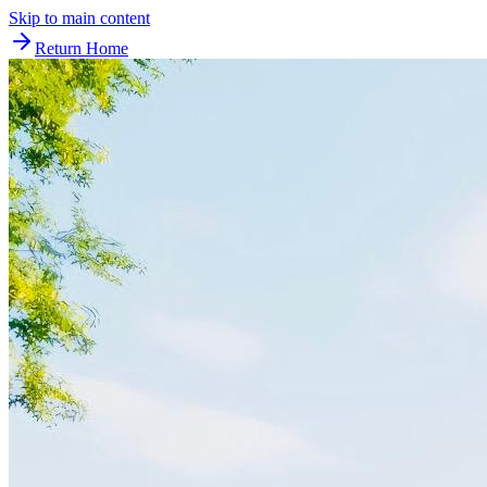
Skip to main content
Return Home