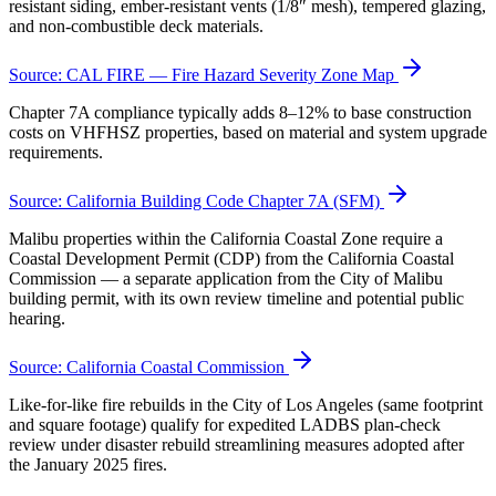
resistant siding, ember-resistant vents (1/8″ mesh), tempered glazing,
and non-combustible deck materials.
Source:
CAL FIRE — Fire Hazard Severity Zone Map
Chapter 7A compliance typically adds 8–12% to base construction
costs on VHFHSZ properties, based on material and system upgrade
requirements.
Source:
California Building Code Chapter 7A (SFM)
Malibu properties within the California Coastal Zone require a
Coastal Development Permit (CDP) from the California Coastal
Commission — a separate application from the City of Malibu
building permit, with its own review timeline and potential public
hearing.
Source:
California Coastal Commission
Like-for-like fire rebuilds in the City of Los Angeles (same footprint
and square footage) qualify for expedited LADBS plan-check
review under disaster rebuild streamlining measures adopted after
the January 2025 fires.