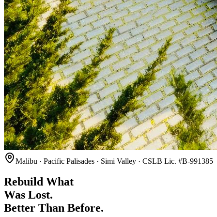
Malibu · Pacific Palisades · Simi Valley · CSLB Lic. #B-991385
Rebuild What
Was Lost.
Better Than Before.