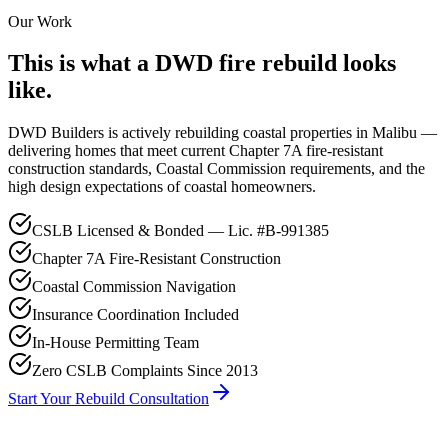
Our Work
This is what a DWD fire rebuild looks
like.
DWD Builders is actively rebuilding coastal properties in Malibu —
delivering homes that meet current Chapter 7A fire-resistant
construction standards, Coastal Commission requirements, and the
high design expectations of coastal homeowners.
CSLB Licensed & Bonded — Lic. #B-991385
Chapter 7A Fire-Resistant Construction
Coastal Commission Navigation
Insurance Coordination Included
In-House Permitting Team
Zero CSLB Complaints Since 2013
Start Your Rebuild Consultation