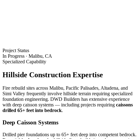
Project Status
In Progress · Malibu, CA
Specialized Capability
Hillside Construction Expertise
Fire rebuild sites across Malibu, Pacific Palisades, Altadena, and
Simi Valley frequently involve hillside terrain requiring specialized
foundation engineering. DWD Builders has extensive experience
with deep caisson systems — including projects requiring
caissons
drilled 65+ feet into bedrock
.
Deep Caisson Systems
Drilled pier foundations up to 65+ feet deep into competent bedrock.