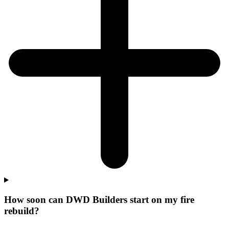
How soon can DWD Builders start on my fire
rebuild?