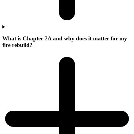
What is Chapter 7A and why does it matter for my
fire rebuild?